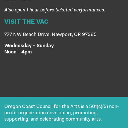
Also open 1 hour before ticketed performances.
VISIT THE VAC
777 NW Beach Drive, Newport, OR 97365
Wednesday – Sunday
Noon – 4pm
Oregon Coast Council for the Arts is a 501(c)(3) non-
profit organization developing, promoting,
supporting, and celebrating community arts.