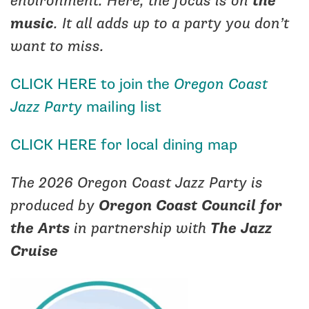
environment. Here, the focus is on
the
music
. It all adds up to a party you don’t
want to miss.
CLICK HERE
to join the
Oregon Coast
Jazz Party
mailing list
CLICK HERE for local dining map
The 2026 Oregon Coast Jazz Party is
produced by
Oregon Coast Council for
the Arts
in partnership with
The Jazz
Cruise