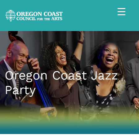
Oregon Coast Jazz
Party