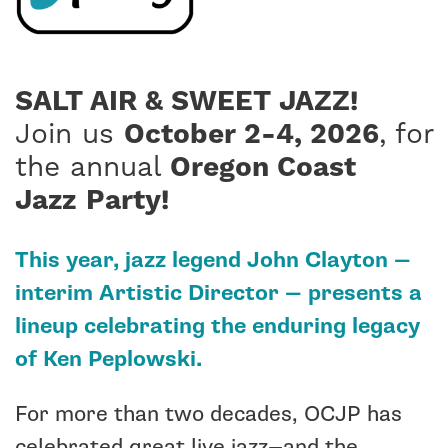
SALT AIR & SWEET JAZZ!
Join us
October 2-4, 2026
, for
the annual
Oregon Coast
Jazz
Party!
This year, jazz legend John Clayton —
interim Artistic Director — presents a
lineup celebrating the enduring legacy
of Ken Peplowski.
For more than two decades, OCJP has
celebrated great live jazz—and the