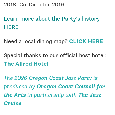
2018, Co-Director 2019
Learn more about the Party’s history
HERE
Need a local dining map?
CLICK HERE
Special thanks to our official host hotel:
The Allred Hotel
The 2026 Oregon Coast Jazz Party is
produced by
Oregon Coast Council for
the Arts
in partnership with
The Jazz
Cruise