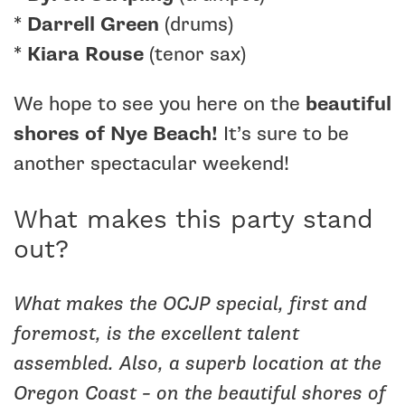
*
Darrell Green
(drums)
*
Kiara Rouse
(tenor sax)
We hope to see you here on the
beautiful
shores of Nye Beach!
It’s sure to be
another spectacular weekend!
What makes this party stand
out?
What makes the OCJP special, first and
foremost, is the excellent talent
assembled. Also, a superb location at the
Oregon Coast – on the beautiful shores of