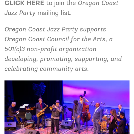
CLICK HERE
to join the
Oregon Coast
Jazz Party
mailing list.
Oregon Coast Jazz Party supports
Oregon Coast Council for the Arts, a
501(c)3 non-profit organization
developing, promoting, supporting, and
celebrating community arts.