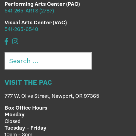
Performing Arts Center (PAC)
541-265-ARTS (2787)
Visual Arts Center (VAC)
541-265-6540
Search
for:
VISIT THE PAC
777 W. Olive Street, Newport, OR 97365
Box Office Hours
Monday
Closed
Tuesday – Friday
10am – 3pm