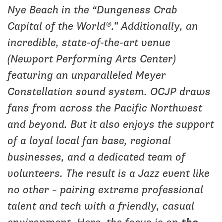
Nye Beach in the “Dungeness Crab
Capital of the World®.” Additionally, an
incredible, state-of-the-art venue
(Newport Performing Arts Center)
featuring an unparalleled Meyer
Constellation sound system. OCJP draws
fans from across the Pacific Northwest
and beyond. But it also enjoys the support
of a loyal local fan base, regional
businesses, and a dedicated team of
volunteers. The result is a Jazz event like
no other – pairing extreme professional
talent and tech with a friendly, casual