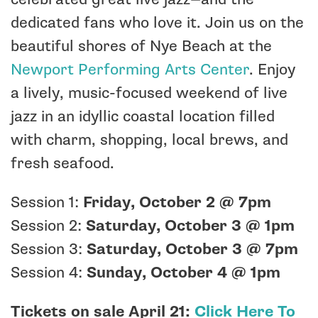
dedicated fans who love it. Join us on the
beautiful shores of Nye Beach at the
Newport Performing Arts Center
. Enjoy
a lively, music-focused weekend of live
jazz in an idyllic coastal location filled
with charm, shopping, local brews, and
fresh seafood.
Session 1:
Friday, October 2 @ 7pm
Session 2:
Saturday, October 3 @ 1pm
Session 3:
Saturday, October 3 @ 7pm
Session 4:
Sunday, October 4 @ 1pm
Tickets on sale April 21:
Click Here To