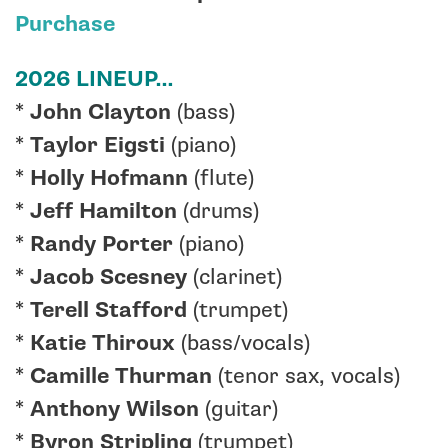
Purchase
2026 LINEUP…
*
John Clayton
(bass)
*
Taylor Eigsti
(piano)
*
Holly Hofmann
(flute)
*
Jeff Hamilton
(drums)
*
Randy Porter
(piano)
*
Jacob Scesney
(clarinet)
*
Terell Stafford
(trumpet)
*
Katie Thiroux
(bass/vocals)
*
Camille Thurman
(tenor sax, vocals)
*
Anthony Wilson
(guitar)
*
Byron Stripling
(trumpet)