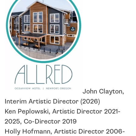
John Clayton,
Interim Artistic Director (2026)
Ken Peplowski, Artistic Director 2021-
2025, Co-Director 2019
Holly Hofmann, Artistic Director 2006-