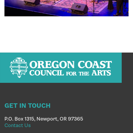
GET IN TOUCH
P.O. Box 1315, Newport, OR 97365
Contact Us