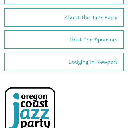
About the Jazz Party
Meet The Sponsors
Lodging in Newport