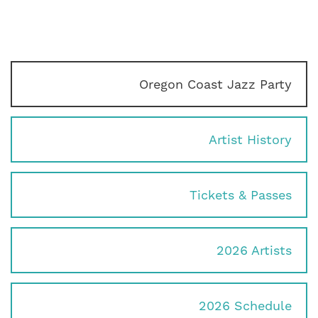
Oregon Coast Jazz Party
Artist History
Tickets & Passes
2026 Artists
2026 Schedule