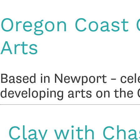
Oregon Coast C
Arts
Based in Newport – cel
developing arts on the
Clay with Cha