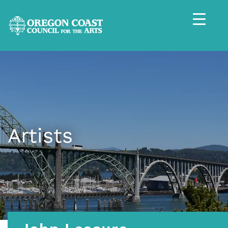
Artists