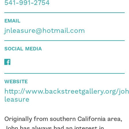
541-991-2754
EMAIL
jnleasure@hotmail.com
SOCIAL MEDIA
WEBSITE
http://www.backstreetgallery.org/jo
leasure
Originally from southern California area,
John has always had an interest in