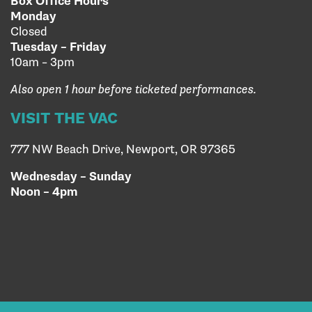
Box Office Hours
Monday
Closed
Tuesday – Friday
10am – 3pm
Also open 1 hour before ticketed performances.
VISIT THE VAC
777 NW Beach Drive, Newport, OR 97365
Wednesday – Sunday
Noon – 4pm