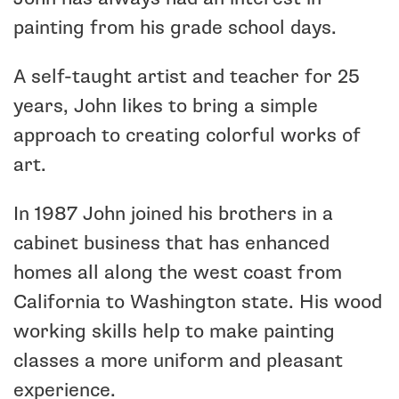
painting from his grade school days.
A self-taught artist and teacher for 25
years, John likes to bring a simple
approach to creating colorful works of
art.
In 1987 John joined his brothers in a
cabinet business that has enhanced
homes all along the west coast from
California to Washington state. His wood
working skills help to make painting
classes a more uniform and pleasant
experience.