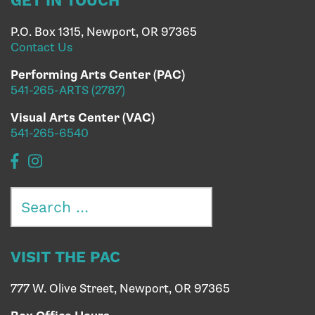
GET IN TOUCH
P.O. Box 1315, Newport, OR 97365
Contact Us
Performing Arts Center (PAC)
541-265-ARTS (2787)
Visual Arts Center (VAC)
541-265-6540
Search
for:
VISIT THE PAC
777 W. Olive Street, Newport, OR 97365