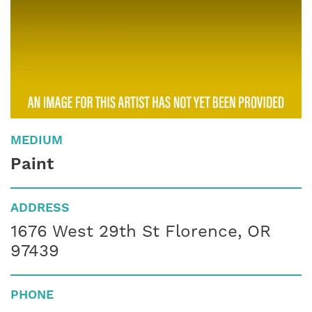
MEDIUM
Paint
ADDRESS
1676 West 29th St Florence, OR
97439
PHONE