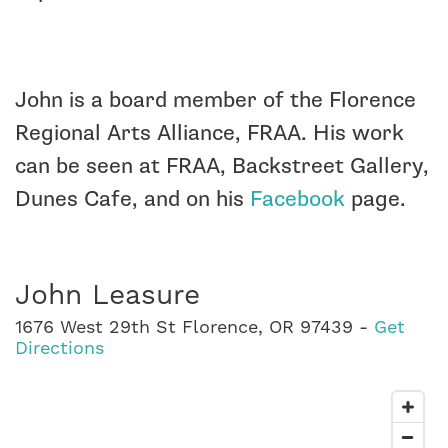
John is a board member of the Florence
Regional Arts Alliance, FRAA. His work
can be seen at FRAA, Backstreet Gallery,
Dunes Cafe, and on his
Facebook
page.
John Leasure
1676 West 29th St Florence, OR 97439 -
Get
Directions