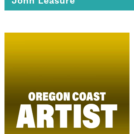
John Leasure