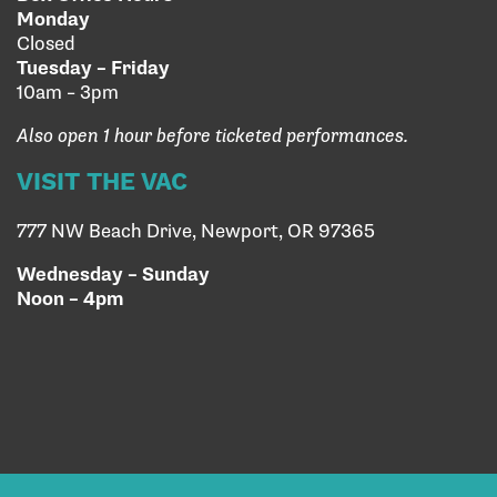
Monday
Closed
Tuesday – Friday
10am – 3pm
Also open 1 hour before ticketed performances.
VISIT THE VAC
777 NW Beach Drive, Newport, OR 97365
Wednesday – Sunday
Noon – 4pm