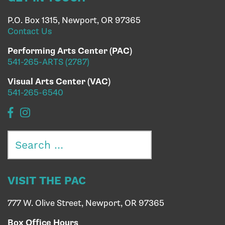
P.O. Box 1315, Newport, OR 97365
Contact Us
Performing Arts Center (PAC)
541-265-ARTS (2787)
Visual Arts Center (VAC)
541-265-6540
Search
for:
VISIT THE PAC
777 W. Olive Street, Newport, OR 97365
Box Office Hours