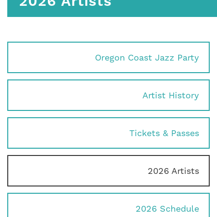
2026 Artists
Oregon Coast Jazz Party
Artist History
Tickets & Passes
2026 Artists
2026 Schedule