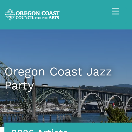
Oregon Coast Jazz
Party