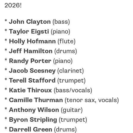
2026!
*
John Clayton
(bass)
*
Taylor Eigsti
(piano)
*
Holly Hofmann
(flute)
*
Jeff Hamilton
(drums)
*
Randy Porter
(piano)
*
Jacob Scesney
(clarinet)
*
Terell Stafford
(trumpet)
*
Katie Thiroux
(bass/vocals)
*
Camille Thurman
(tenor sax, vocals)
*
Anthony Wilson
(guitar)
*
Byron Stripling
(trumpet)
*
Darrell Green
(drums)