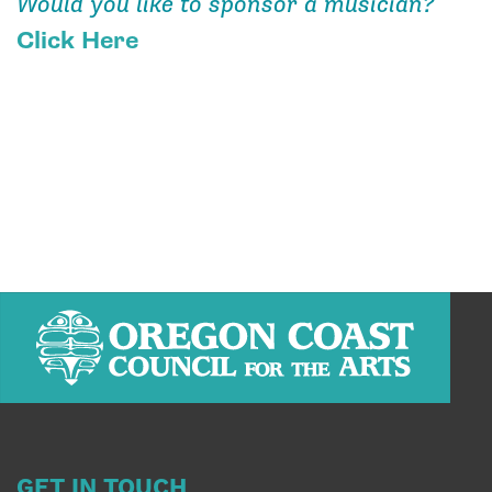
Would you like to sponsor a musician?
Click Here
GET IN TOUCH