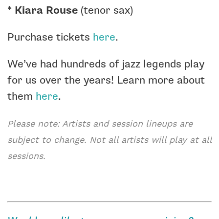
*
Kiara Rouse
(tenor sax)
Purchase tickets
here
.
We’ve had hundreds of jazz legends play
for us over the years! Learn more about
them
here
.
Please note: Artists and session lineups are
subject to change. Not all artists will play at all
sessions.