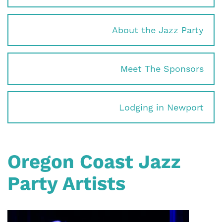
About the Jazz Party
Meet The Sponsors
Lodging in Newport
Oregon Coast Jazz
Party Artists