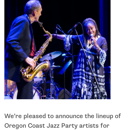
We’re pleased to announce the lineup of
Oregon Coast Jazz Party artists for