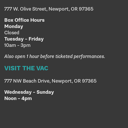
777 W. Olive Street, Newport, OR 97365
Box Office Hours
Monday
Closed
Tuesday – Friday
10am – 3pm
Also open 1 hour before ticketed performances.
VISIT THE VAC
777 NW Beach Drive, Newport, OR 97365
Wednesday – Sunday
Noon – 4pm