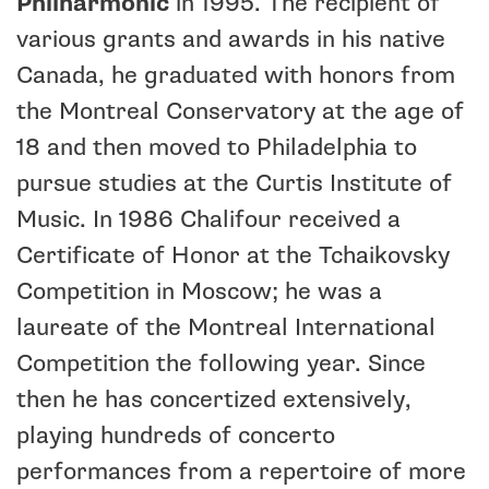
Philharmonic
in 1995. The recipient of
various grants and awards in his native
Canada, he graduated with honors from
the Montreal Conservatory at the age of
18 and then moved to Philadelphia to
pursue studies at the Curtis Institute of
Music. In 1986 Chalifour received a
Certificate of Honor at the Tchaikovsky
Competition in Moscow; he was a
laureate of the Montreal International
Competition the following year. Since
then he has concertized extensively,
playing hundreds of concerto
performances from a repertoire of more