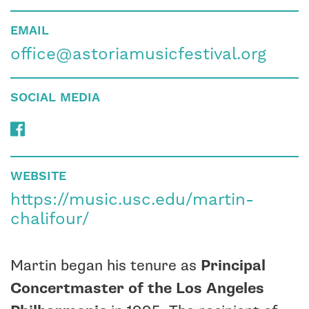
EMAIL
office@astoriamusicfestival.org
SOCIAL MEDIA
WEBSITE
https://music.usc.edu/martin-
chalifour/
Martin began his tenure as
Principal
Concertmaster of the Los Angeles