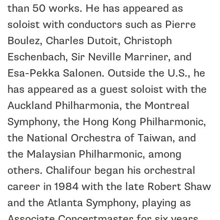
than 50 works. He has appeared as
soloist with conductors such as Pierre
Boulez, Charles Dutoit, Christoph
Eschenbach, Sir Neville Marriner, and
Esa-Pekka Salonen. Outside the U.S., he
has appeared as a guest soloist with the
Auckland Philharmonia, the Montreal
Symphony, the Hong Kong Philharmonic,
the National Orchestra of Taiwan, and
the Malaysian Philharmonic, among
others. Chalifour began his orchestral
career in 1984 with the late Robert Shaw
and the Atlanta Symphony, playing as
Associate Concertmaster for six years.