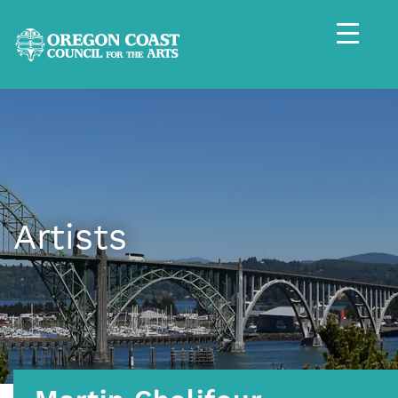
Artists