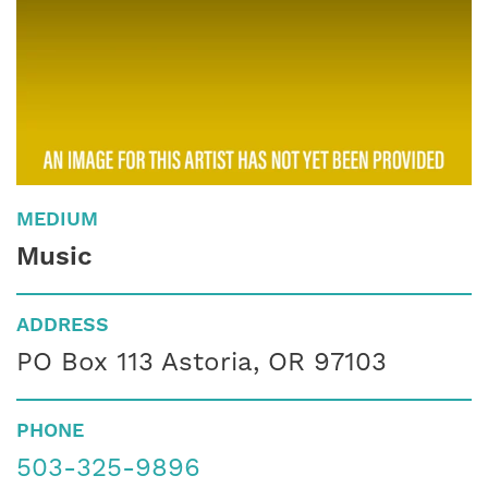
MEDIUM
Music
ADDRESS
PO Box 113 Astoria, OR 97103
PHONE
503-325-9896