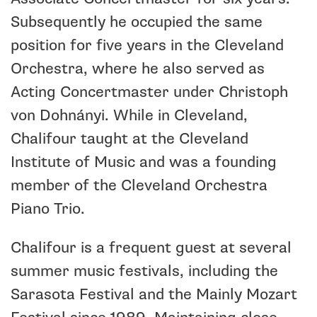
Subsequently he occupied the same
position for five years in the Cleveland
Orchestra, where he also served as
Acting Concertmaster under Christoph
von Dohnányi. While in Cleveland,
Chalifour taught at the Cleveland
Institute of Music and was a founding
member of the Cleveland Orchestra
Piano Trio.
Chalifour is a frequent guest at several
summer music festivals, including the
Sarasota Festival and the Mainly Mozart