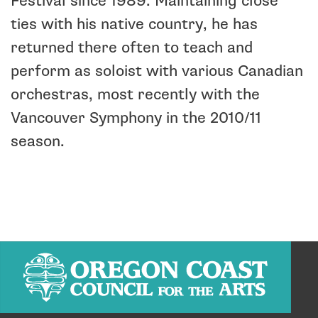
Festival since 1989. Maintaining close
ties with his native country, he has
returned there often to teach and
perform as soloist with various Canadian
orchestras, most recently with the
Vancouver Symphony in the 2010/11
season.