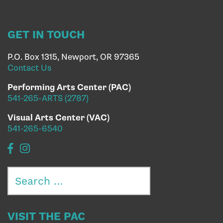
GET IN TOUCH
P.O. Box 1315, Newport, OR 97365
Contact Us
Performing Arts Center (PAC)
541-265-ARTS (2787)
Visual Arts Center (VAC)
541-265-6540
Search
for:
VISIT THE PAC