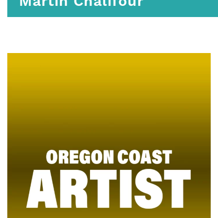
Martin Chalifour