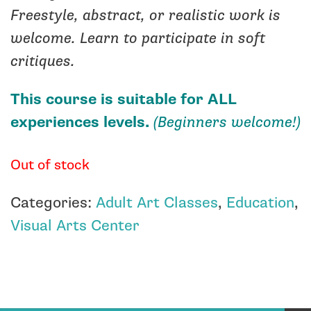
Freestyle, abstract, or realistic work is
welcome. Learn to participate in soft
critiques.
This course is suitable for ALL
experiences levels.
(Beginners welcome!)
Out of stock
Categories:
Adult Art Classes
,
Education
,
Visual Arts Center