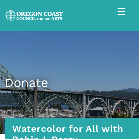
Donate
Watercolor for All with