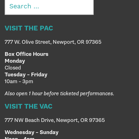
Search
for:
VISIT THE PAC
777 W. Olive Street, Newport, OR 97365
Box Office Hours
Monday
Closed
Tuesday – Friday
10am – 3pm
Also open 1 hour before ticketed performances.
VISIT THE VAC
777 NW Beach Drive, Newport, OR 97365
Wednesday – Sunday