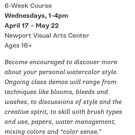
6-Week Course
Wednesdays, 1-4pm
April 17 – May 22
Newport Visual Arts Center
Ages 16+
Become encouraged to discover more
about your personal watercolor style.
Ongoing class demos will range from
techniques like blooms, bleeds and
washes, to discussions of style and the
creative spirit, to skill with brush types
and use, papers, water management,
mixing colors and “color sense.”