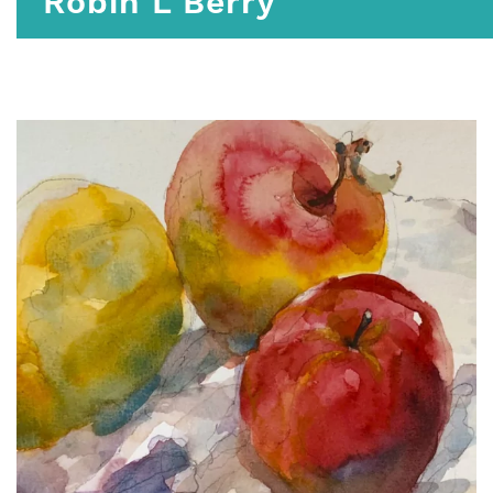
Robin L Berry