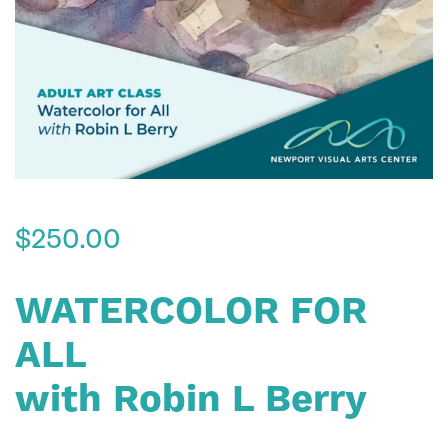
$
250.00
WATERCOLOR FOR
ALL
with Robin L Berry