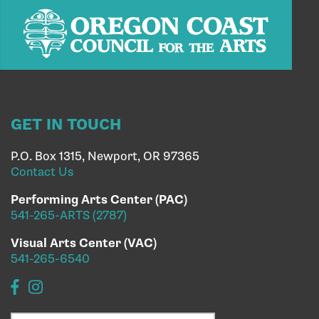
GET IN TOUCH
P.O. Box 1315, Newport, OR 97365
Contact Us
Performing Arts Center (PAC)
541-265-ARTS (2787)
Visual Arts Center (VAC)
541-265-6540