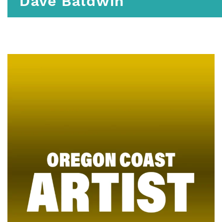
Dave Baldwin