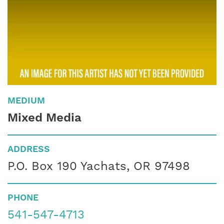
MEDIUM
Mixed Media
ADDRESS
P.O. Box 190 Yachats, OR 97498
PHONE
541-547-4713