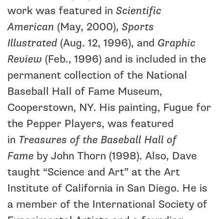
work was featured in
Scientific
American
(May, 2000),
Sports
Illustrated
(Aug. 12, 1996), and
Graphic
Review
(Feb., 1996) and is included in the
permanent collection of the National
Baseball Hall of Fame Museum,
Cooperstown, NY. His painting, Fugue for
the Pepper Players, was featured
in
Treasures of the Baseball Hall of
Fame
by John Thorn (1998). Also, Dave
taught “Science and Art” at the Art
Institute of California in San Diego. He is
a member of the International Society of