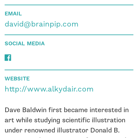
EMAIL
david@brainpip.com
SOCIAL MEDIA
WEBSITE
http://www.alkydair.com
Dave Baldwin first became interested in
art while studying scientific illustration
under renowned illustrator Donald B.