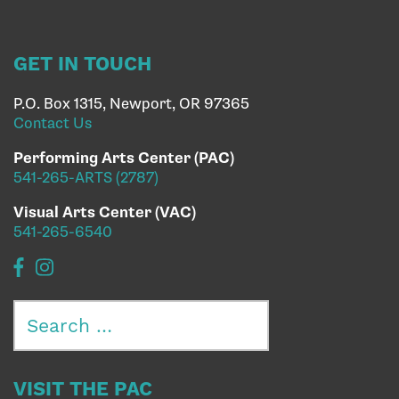
GET IN TOUCH
P.O. Box 1315, Newport, OR 97365
Contact Us
Performing Arts Center (PAC)
541-265-ARTS (2787)
Visual Arts Center (VAC)
541-265-6540
Search
for:
VISIT THE PAC