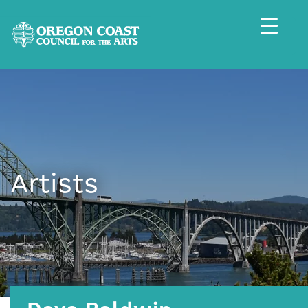
Artists