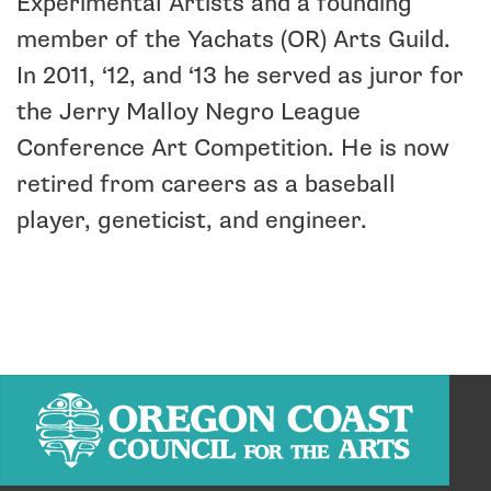
Experimental Artists and a founding
member of the Yachats (OR) Arts Guild.
In 2011, ‘12, and ‘13 he served as juror for
the Jerry Malloy Negro League
Conference Art Competition. He is now
retired from careers as a baseball
player, geneticist, and engineer.