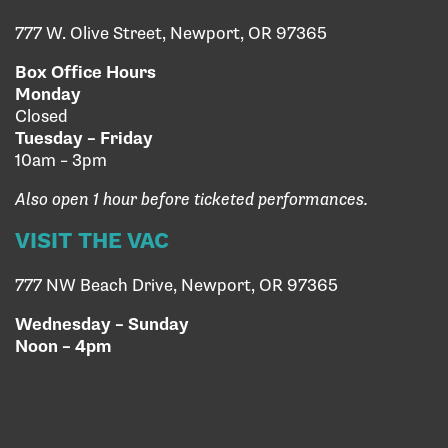
777 W. Olive Street, Newport, OR 97365
Box Office Hours
Monday
Closed
Tuesday – Friday
10am – 3pm
Also open 1 hour before ticketed performances.
VISIT THE VAC
777 NW Beach Drive, Newport, OR 97365
Wednesday – Sunday
Noon – 4pm