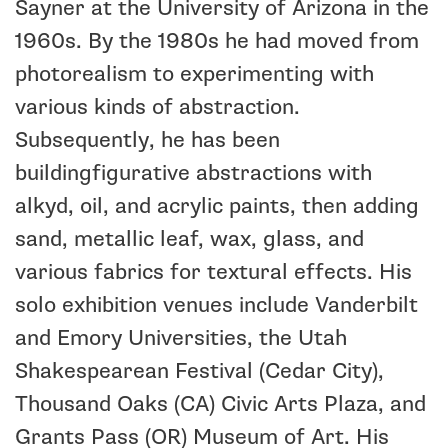
Sayner at the University of Arizona in the
1960s. By the 1980s he had moved from
photorealism to experimenting with
various kinds of abstraction.
Subsequently, he has been
buildingfigurative abstractions with
alkyd, oil, and acrylic paints, then adding
sand, metallic leaf, wax, glass, and
various fabrics for textural effects. His
solo exhibition venues include Vanderbilt
and Emory Universities, the Utah
Shakespearean Festival (Cedar City),
Thousand Oaks (CA) Civic Arts Plaza, and
Grants Pass (OR) Museum of Art. His