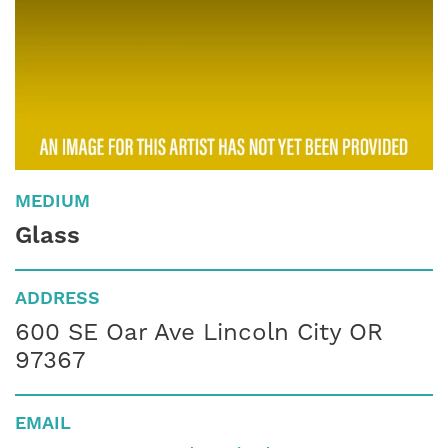
MEDIUM
Glass
ADDRESS
600 SE Oar Ave Lincoln City OR
97367
EMAIL