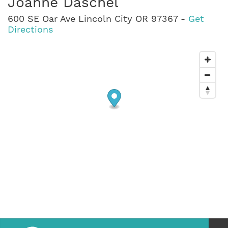
Joanne Daschel
600 SE Oar Ave Lincoln City OR 97367 -
Get
Directions