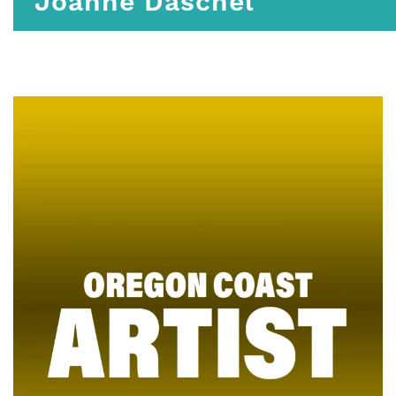
Joanne Daschel