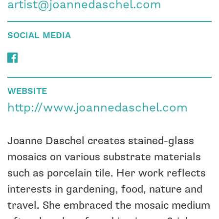
artist@joannedaschel.com
SOCIAL MEDIA
WEBSITE
http://www.joannedaschel.com
Joanne Daschel creates stained-glass
mosaics on various substrate materials
such as porcelain tile. Her work reflects
interests in gardening, food, nature and
travel. She embraced the mosaic medium