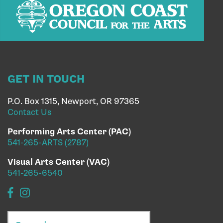
GET IN TOUCH
P.O. Box 1315, Newport, OR 97365
Contact Us
Performing Arts Center (PAC)
541-265-ARTS (2787)
Visual Arts Center (VAC)
541-265-6540
Search