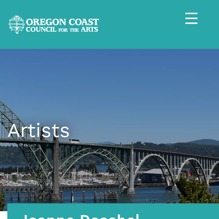
Artists