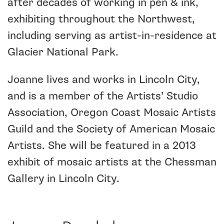
after decades of working in pen & ink,
exhibiting throughout the Northwest,
including serving as artist-in-residence at
Glacier National Park.
Joanne lives and works in Lincoln City,
and is a member of the Artists’ Studio
Association, Oregon Coast Mosaic Artists
Guild and the Society of American Mosaic
Artists. She will be featured in a 2013
exhibit of mosaic artists at the Chessman
Gallery in Lincoln City.