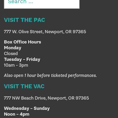
for:
VISIT THE PAC
777 W. Olive Street, Newport, OR 97365
Box Office Hours
Monday
Closed
Tuesday – Friday
10am – 3pm
Also open 1 hour before ticketed performances.
VISIT THE VAC
777 NW Beach Drive, Newport, OR 97365
Wednesday – Sunday
Noon – 4pm