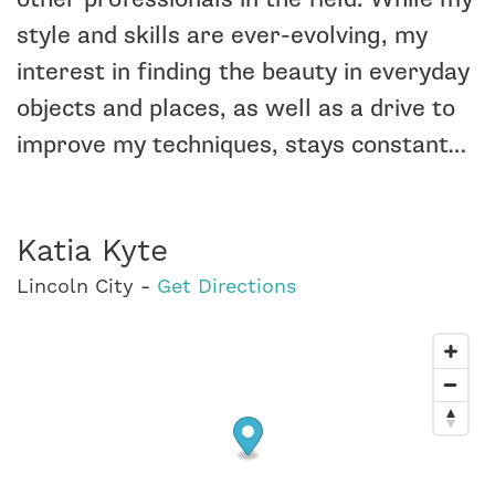
style and skills are ever-evolving, my
interest in finding the beauty in everyday
objects and places, as well as a drive to
improve my techniques, stays constant…
Katia Kyte
Lincoln City -
Get Directions