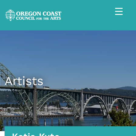
Artists