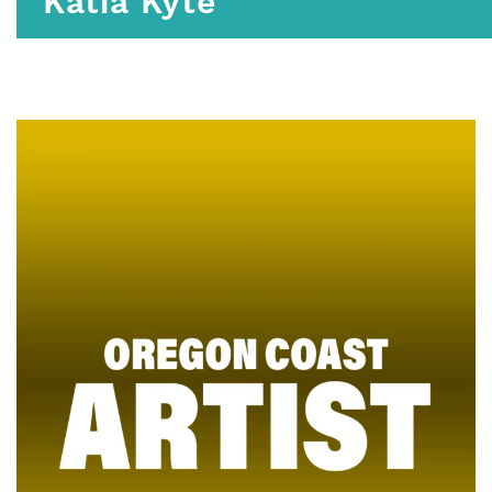
Katia Kyte