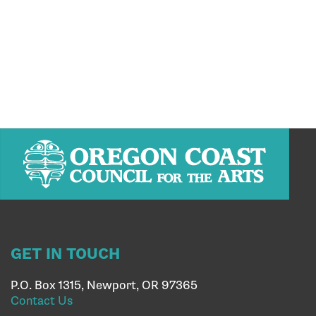
GET IN TOUCH
P.O. Box 1315, Newport, OR 97365
Contact Us