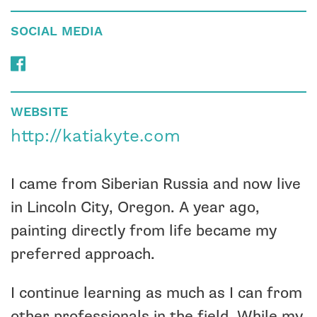
SOCIAL MEDIA
WEBSITE
http://katiakyte.com
I came from Siberian Russia and now live
in Lincoln City, Oregon. A year ago,
painting directly from life became my
preferred approach.
I continue learning as much as I can from
other professionals in the field. While my