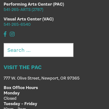
Performing Arts Center (PAC)
541-265-ARTS (2787)
Visual Arts Center (VAC)
541-265-6540
Search
for:
VISIT THE PAC
777 W. Olive Street, Newport, OR 97365
Box Office Hours
Monday
Closed
Tuesday – Friday