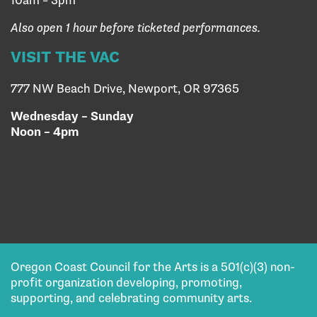
10am – 3pm
Also open 1 hour before ticketed performances.
VISIT THE VAC
777 NW Beach Drive, Newport, OR 97365
Wednesday – Sunday
Noon – 4pm
Oregon Coast Council for the Arts is a 501(c)(3) non-
profit organization developing, promoting,
supporting, and celebrating community arts.