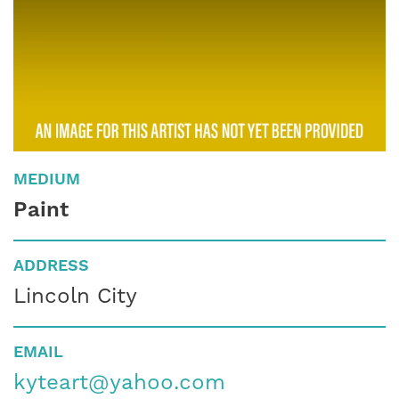
MEDIUM
Paint
ADDRESS
Lincoln City
EMAIL
kyteart@yahoo.com