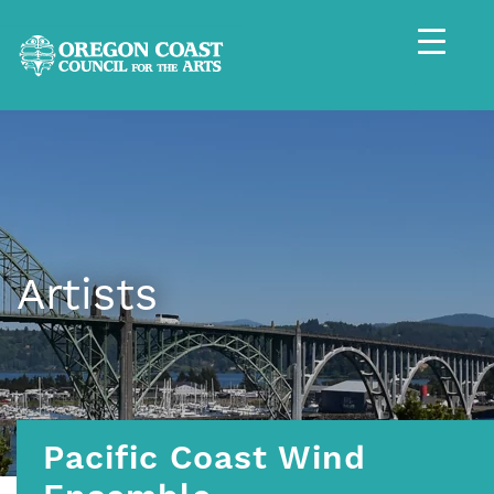
Artists
Pacific Coast Wind