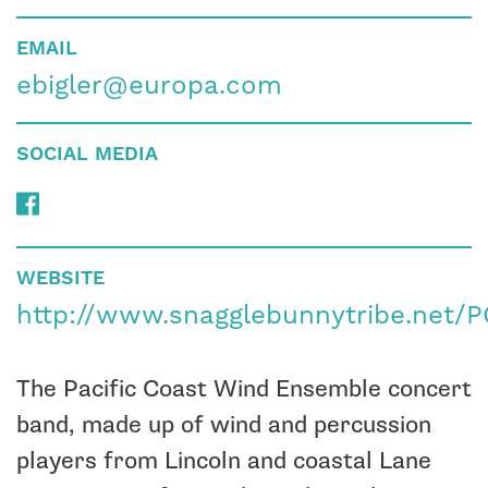
EMAIL
ebigler@europa.com
SOCIAL MEDIA
WEBSITE
http://www.snagglebunnytribe.net
The Pacific Coast Wind Ensemble concert
band, made up of wind and percussion
players from Lincoln and coastal Lane