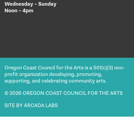
Wednesday – Sunday
Noon – 4pm
Oregon Coast Council for the Arts is a 501(c)(3) non-
profit organization developing, promoting,
supporting, and celebrating community arts.
© 2026 OREGON COAST COUNCIL FOR THE ARTS
SITE BY ARCADA LABS