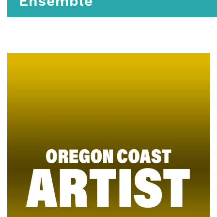
Ensemble