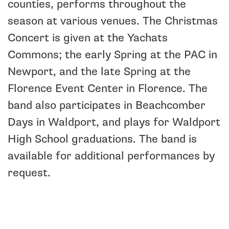
counties, performs throughout the
season at various venues. The Christmas
Concert is given at the Yachats
Commons; the early Spring at the PAC in
Newport, and the late Spring at the
Florence Event Center in Florence. The
band also participates in Beachcomber
Days in Waldport, and plays for Waldport
High School graduations. The band is
available for additional performances by
request.