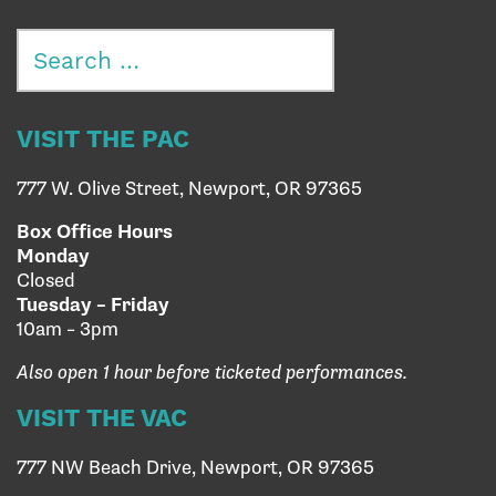
Search
for:
VISIT THE PAC
777 W. Olive Street, Newport, OR 97365
Box Office Hours
Monday
Closed
Tuesday – Friday
10am – 3pm
Also open 1 hour before ticketed performances.
VISIT THE VAC
777 NW Beach Drive, Newport, OR 97365