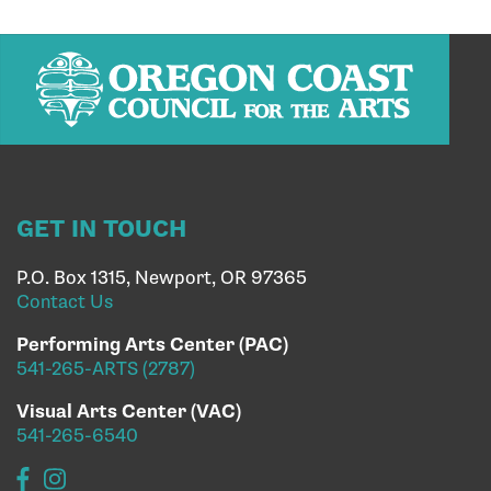
GET IN TOUCH
P.O. Box 1315, Newport, OR 97365
Contact Us
Performing Arts Center (PAC)
541-265-ARTS (2787)
Visual Arts Center (VAC)
541-265-6540