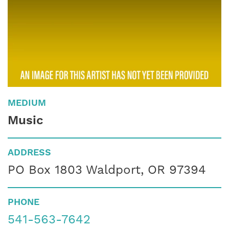
MEDIUM
Music
ADDRESS
PO Box 1803 Waldport, OR 97394
PHONE
541-563-7642