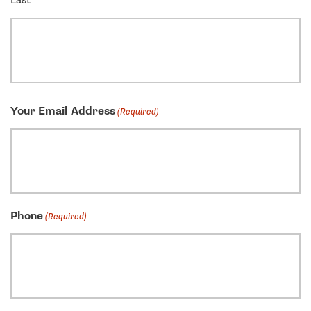
Last
Your Email Address
(Required)
Phone
(Required)