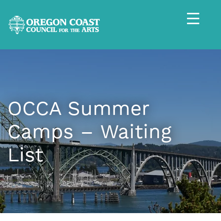
OCCA Summer
Camps – Waiting
List