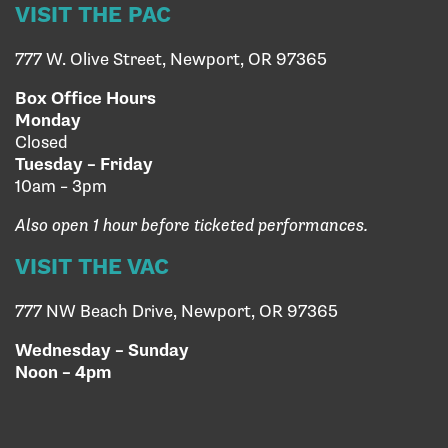
VISIT THE PAC
777 W. Olive Street, Newport, OR 97365
Box Office Hours
Monday
Closed
Tuesday – Friday
10am – 3pm
Also open 1 hour before ticketed performances.
VISIT THE VAC
777 NW Beach Drive, Newport, OR 97365
Wednesday – Sunday
Noon – 4pm