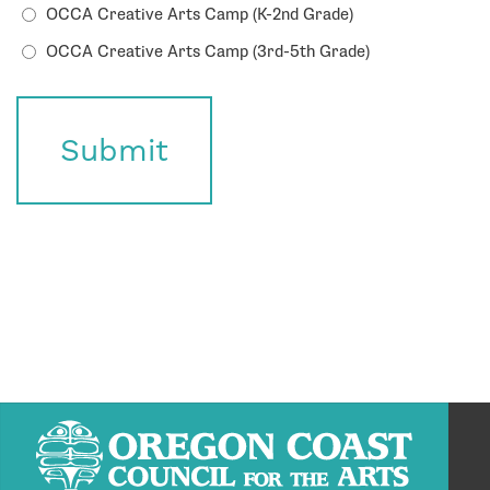
OCCA Creative Arts Camp (K-2nd Grade)
OCCA Creative Arts Camp (3rd-5th Grade)
Submit