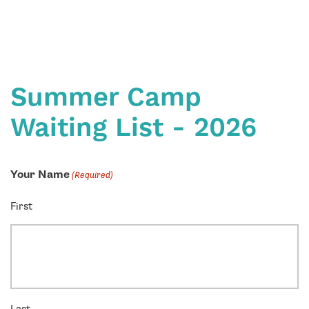
Summer Camp
Waiting List - 2026
Your Name
(Required)
First