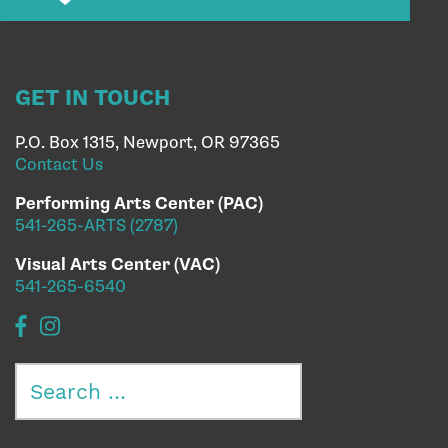
GET IN TOUCH
P.O. Box 1315, Newport, OR 97365
Contact Us
Performing Arts Center (PAC)
541-265-ARTS (2787)
Visual Arts Center (VAC)
541-265-6540
Search
for: