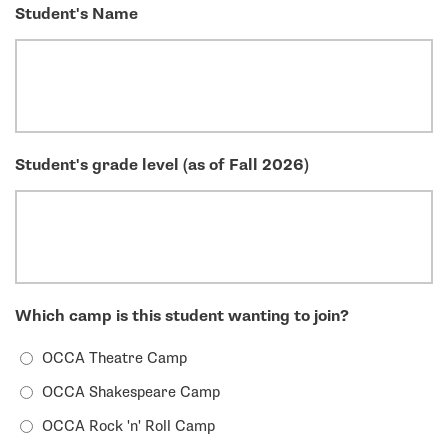
Student's Name
Student's grade level (as of Fall 2026)
Which camp is this student wanting to join?
OCCA Theatre Camp
OCCA Shakespeare Camp
OCCA Rock 'n' Roll Camp