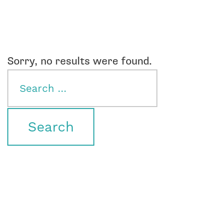
Sorry, no results were found.
Search
for: