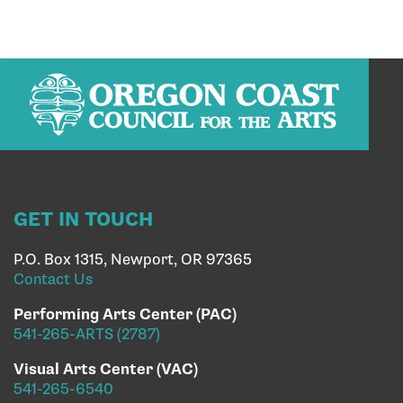
GET IN TOUCH
P.O. Box 1315, Newport, OR 97365
Contact Us
Performing Arts Center (PAC)
541-265-ARTS (2787)
Visual Arts Center (VAC)
541-265-6540