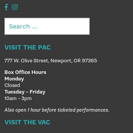
Search
for:
VISIT THE PAC
777 W. Olive Street, Newport, OR 97365
Box Office Hours
Monday
Closed
Tuesday – Friday
10am – 3pm
Also open 1 hour before ticketed performances.
VISIT THE VAC