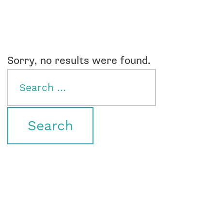
Sorry, no results were found.
Search
for: