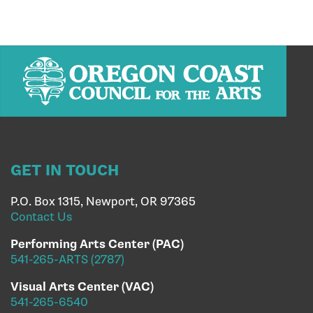
GET IN TOUCH
P.O. Box 1315, Newport, OR 97365
Contact Us
Performing Arts Center (PAC)
541-265-ARTS (2787)
Visual Arts Center (VAC)
541-265-6540