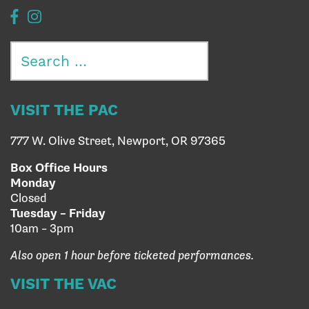
Search
for:
VISIT THE PAC
777 W. Olive Street, Newport, OR 97365
Box Office Hours
Monday
Closed
Tuesday – Friday
10am – 3pm
Also open 1 hour before ticketed performances.
VISIT THE VAC