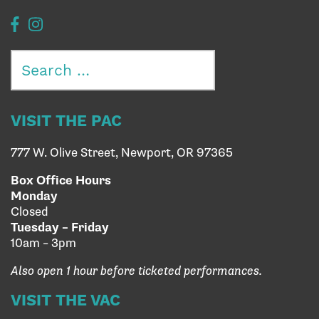
Search
for:
VISIT THE PAC
777 W. Olive Street, Newport, OR 97365
Box Office Hours
Monday
Closed
Tuesday – Friday
10am – 3pm
Also open 1 hour before ticketed performances.
VISIT THE VAC