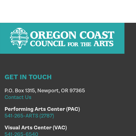
GET IN TOUCH
P.O. Box 1315, Newport, OR 97365
Contact Us
Performing Arts Center (PAC)
541-265-ARTS (2787)
Visual Arts Center (VAC)
541-265-6540