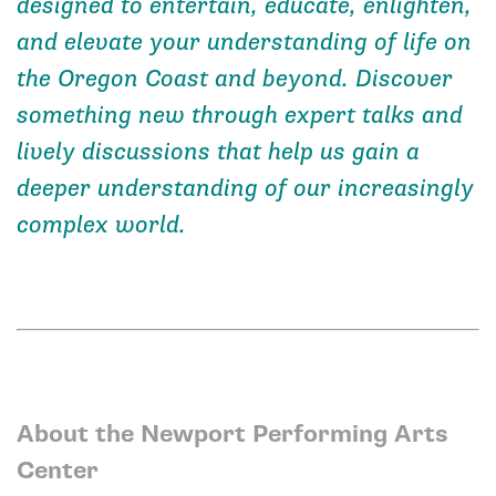
designed to entertain, educate, enlighten,
and elevate your understanding of life on
the Oregon Coast and beyond. Discover
something new through expert talks and
lively discussions that help us gain a
deeper understanding of our increasingly
complex world.
About the Newport Performing Arts
Center