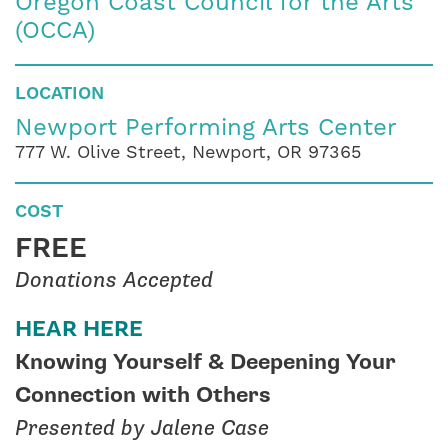
Oregon Coast Council for the Arts
(OCCA)
LOCATION
Newport Performing Arts Center
777 W. Olive Street, Newport, OR 97365
COST
FREE
Donations Accepted
HEAR HERE
Knowing Yourself & Deepening Your
Connection with Others
Presented by Jalene Case