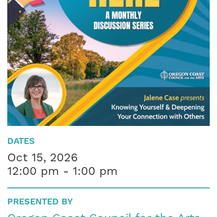
DATES
Oct 15, 2026
12:00 pm - 1:00 pm
PRESENTED BY