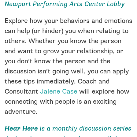
Newport Performing Arts Center Lobby
Explore how your behaviors and emotions
can help (or hinder) you when relating to
others. Whether you know the person
and want to grow your relationship, or
you don’t know the person and the
discussion isn’t going well, you can apply
these tips immediately.
Coach and
Consultant
Jalene Case
will explore how
connecting with people is an exciting
adventure.
Hear Here
is a monthly discussion series