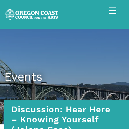
Events
Discussion: Hear Here
– Knowing Yourself