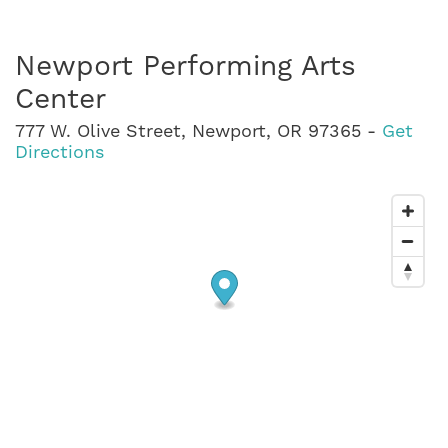
Newport Performing Arts
Center
777 W. Olive Street, Newport, OR 97365 -
Get
Directions