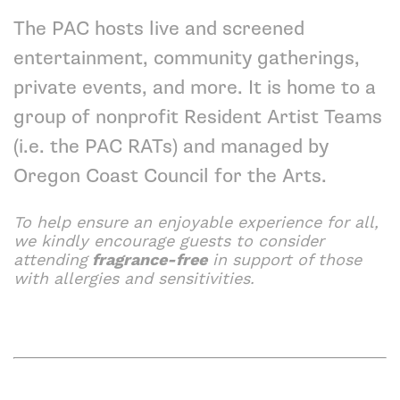
The PAC hosts live and screened
entertainment, community gatherings,
private events, and more. It is home to a
group of nonprofit
Resident Artist Teams
(i.e. the PAC RATs) and managed by
Oregon Coast Council for the Arts
.
To help ensure an enjoyable experience for all,
we kindly encourage guests to consider
attending
fragrance-free
in support of those
with allergies and sensitivities.
Hear Here Knowing Yourself