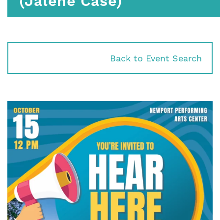
(Jalene Case)
Back to Event Search