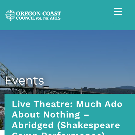
Events
Live Theatre: Much Ado
About Nothing –
Abridged (Shakespeare