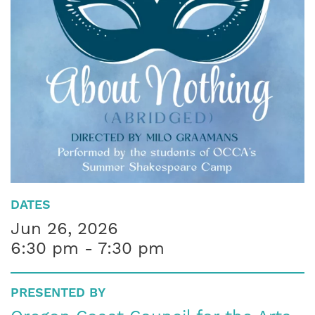
DATES
Jun 26, 2026
6:30 pm - 7:30 pm
PRESENTED BY