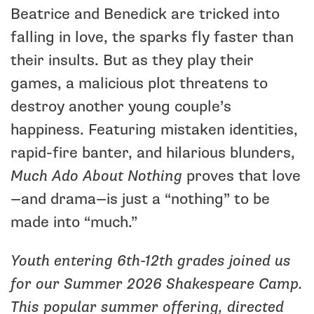
Beatrice and Benedick are tricked into
falling in love, the sparks fly faster than
their insults. But as they play their
games, a malicious plot threatens to
destroy another young couple’s
happiness. Featuring mistaken identities,
rapid-fire banter, and hilarious blunders,
Much Ado About Nothing
proves that love
—and drama—is just a “nothing” to be
made into “much.”
Youth entering 6th-12th grades joined us
for our Summer 2026 Shakespeare Camp.
This popular summer offering, directed