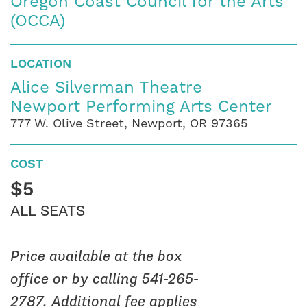
Oregon Coast Council for the Arts
(OCCA)
LOCATION
Alice Silverman Theatre
Newport Performing Arts Center
777 W. Olive Street, Newport, OR 97365
COST
$5
ALL SEATS
Price available at the box
office or by calling 541-265-
2787. Additional fee applies