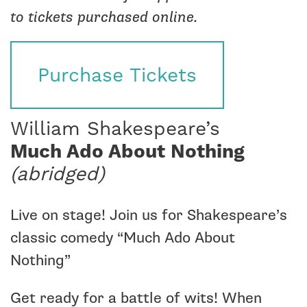
to tickets purchased online.
Purchase Tickets
William Shakespeare’s
Much Ado About Nothing
(abridged)
Live on stage! Join us for Shakespeare’s
classic comedy “Much Ado About
Nothing”
Get ready for a battle of wits! When