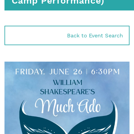
Camp Performance)
Back to Event Search