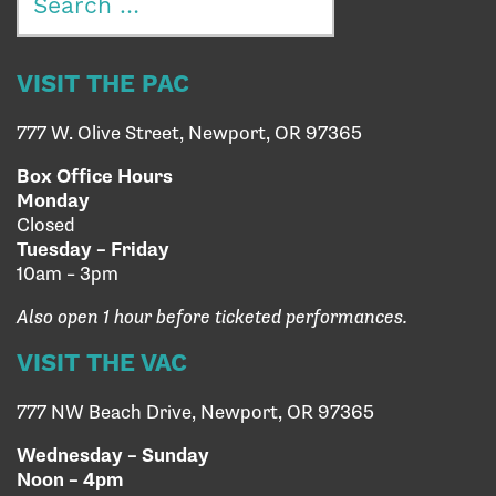
for:
VISIT THE PAC
777 W. Olive Street, Newport, OR 97365
Box Office Hours
Monday
Closed
Tuesday – Friday
10am – 3pm
Also open 1 hour before ticketed performances.
VISIT THE VAC
777 NW Beach Drive, Newport, OR 97365
Wednesday – Sunday
Noon – 4pm