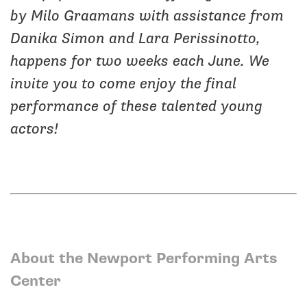
by Milo Graamans with assistance from
Danika Simon and Lara Perissinotto,
happens for two weeks each June. We
invite you to come enjoy the final
performance of these talented young
actors!
About the Newport Performing Arts
Center