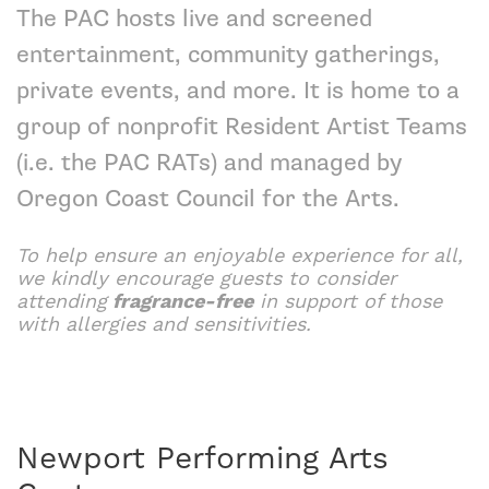
The PAC hosts live and screened
entertainment, community gatherings,
private events, and more. It is home to a
group of nonprofit
Resident Artist Teams
(i.e. the PAC RATs) and managed by
Oregon Coast Council for the Arts
.
To help ensure an enjoyable experience for all,
we kindly encourage guests to consider
attending
fragrance-free
in support of those
with allergies and sensitivities.
Newport Performing Arts