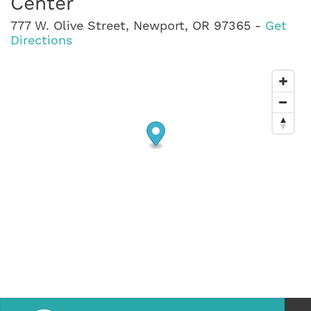
Center
777 W. Olive Street, Newport, OR 97365 -
Get
Directions