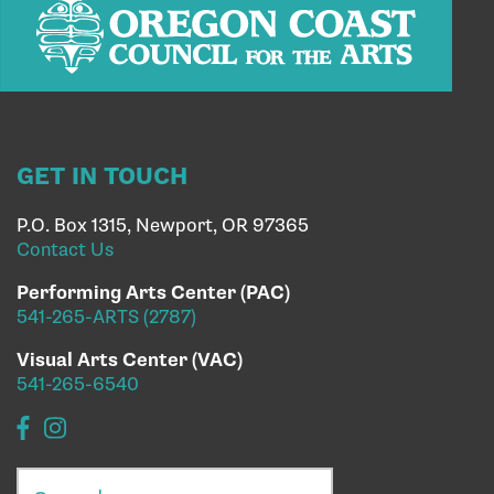
GET IN TOUCH
P.O. Box 1315, Newport, OR 97365
Contact Us
Performing Arts Center (PAC)
541-265-ARTS (2787)
Visual Arts Center (VAC)
541-265-6540
Search