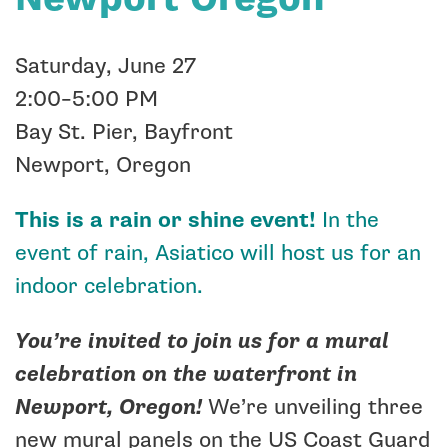
Saturday, June 27
2:00–5:00 PM
Bay St. Pier, Bayfront
Newport, Oregon
This is a rain or shine event!
In the
event of rain, Asiatico will host us for an
indoor celebration.
You’re invited to join us for a mural
celebration on the waterfront in
Newport, Oregon!
We’re unveiling three
new mural panels on the US Coast Guard