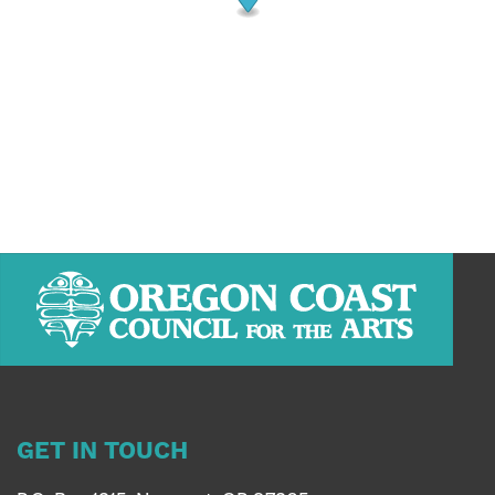
GET IN TOUCH