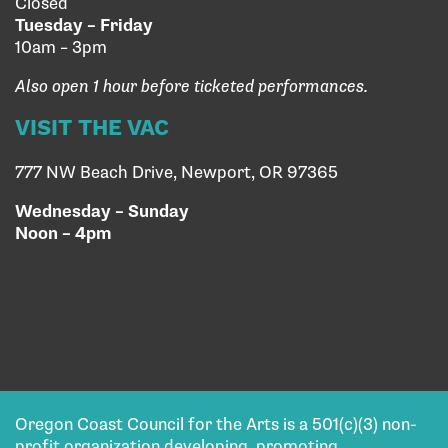
Closed
Tuesday – Friday
10am – 3pm
Also open 1 hour before ticketed performances.
VISIT THE VAC
777 NW Beach Drive, Newport, OR 97365
Wednesday – Sunday
Noon – 4pm
Oregon Coast Council for the Arts is a 501(c)(3) non-
profit organization developing, promoting,