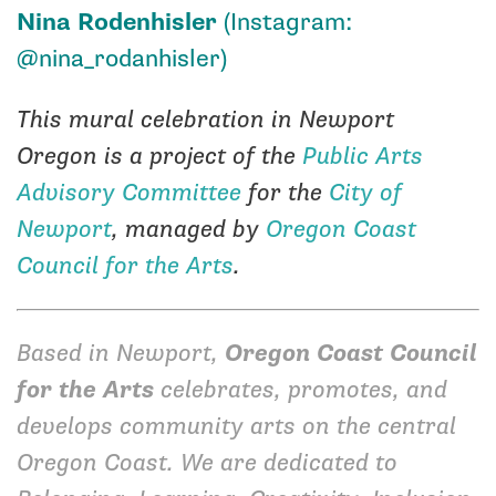
Nina Rodenhisler
(Instagram:
@nina_rodanhisler
)
This mural celebration in Newport
Oregon is a project of the
Public Arts
Advisory Committee
for the
City of
Newport
, managed by
Oregon Coast
Council for the Arts
.
Based in Newport,
Oregon Coast Council
for the Arts
celebrates, promotes, and
develops community arts on the central
Oregon Coast. We are dedicated to