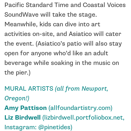
Pacific Standard Time and Coastal Voices
SoundWave will take the stage.
Meanwhile, kids can dive into art
activities on-site, and
Asiatico
will cater
the event. (Asiatico’s patio will also stay
open for anyone who’d like an adult
beverage while soaking in the music on
the pier.)
MURAL ARTISTS
(all from Newport,
Oregon!)
Amy Pattison
(allfoundartistry.com)
Liz Birdwell
(
lizbirdwell.portfoliobox.net
,
Instagram:
@pinetides
)