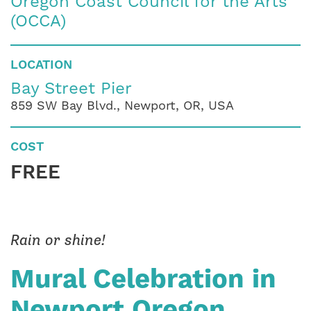
Oregon Coast Council for the Arts
(OCCA)
LOCATION
Bay Street Pier
859 SW Bay Blvd., Newport, OR, USA
COST
FREE
Rain or shine!
Mural Celebration in
Newport Oregon