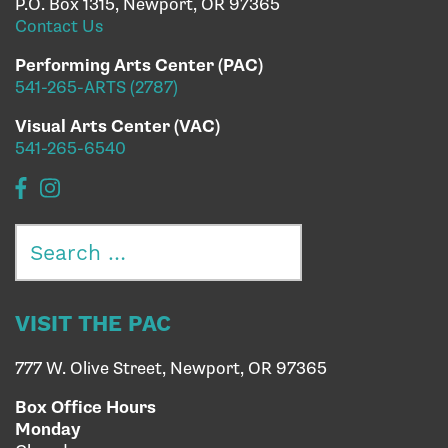
P.O. Box 1315, Newport, OR 97365
Contact Us
Performing Arts Center (PAC)
541-265-ARTS (2787)
Visual Arts Center (VAC)
541-265-6540
Search
for:
VISIT THE PAC
777 W. Olive Street, Newport, OR 97365
Box Office Hours
Monday