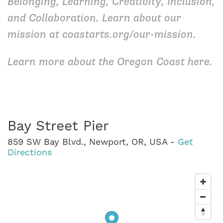
Belonging, Learning, Creativity, Inclusion,
and Collaboration. Learn about our
mission at
coastarts.org/our-mission
.
Learn more about the Oregon Coast
here
.
Bay Street Pier
859 SW Bay Blvd., Newport, OR, USA -
Get
Directions