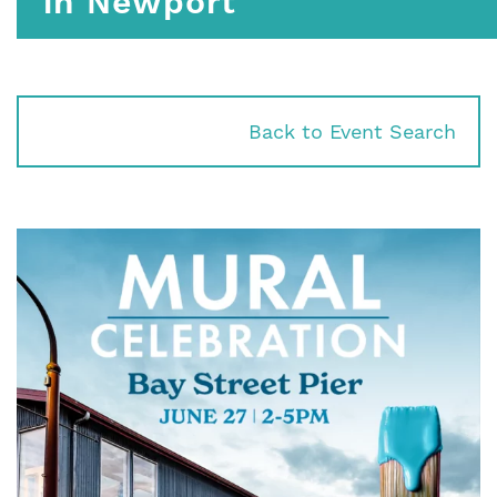
in Newport
Back to Event Search