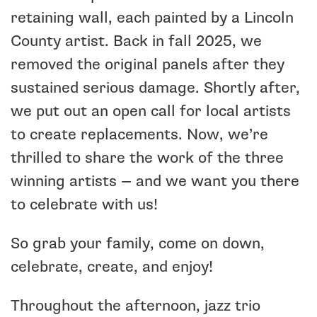
retaining wall, each painted by a Lincoln
County artist. Back in fall 2025, we
removed the original panels after they
sustained serious damage. Shortly after,
we put out an open call for local artists
to create replacements. Now, we’re
thrilled to share the work of the three
winning artists — and we want you there
to celebrate with us!
So grab your family, come on down,
celebrate, create, and enjoy!
Throughout the afternoon, jazz trio