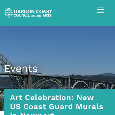
Events
Art Celebration: New
US Coast Guard Murals