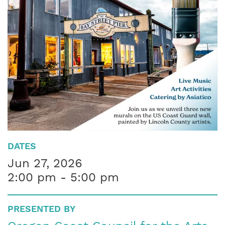
DATES
Jun 27, 2026
2:00 pm - 5:00 pm
PRESENTED BY