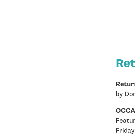
Ret
Return
by Don
OCCA 
Featur
Friday