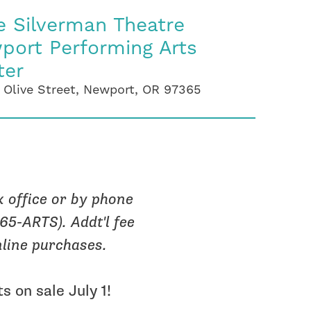
e Silverman Theatre
port Performing Arts
ter
 Olive Street, Newport, OR 97365
x office or by phone
265-ARTS). Addt'l fee
nline purchases.
s on sale July 1!