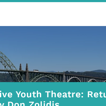
ive Youth Theatre: Retu
y Don Zolidis