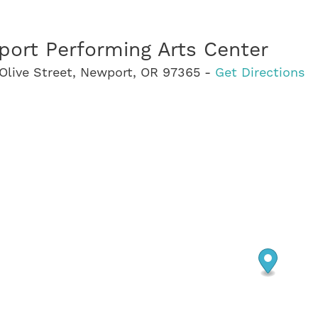
ort Performing Arts Center
Olive Street, Newport, OR 97365 -
Get Directions