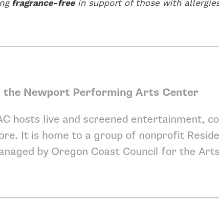
ing
fragrance-free
in support of those with allergies
 the Newport Performing Arts Center
C hosts live and screened entertainment, co
re. It is home to a group of nonprofit
Reside
anaged by
Oregon Coast Council for the Art