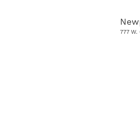
Newp
777 W. 