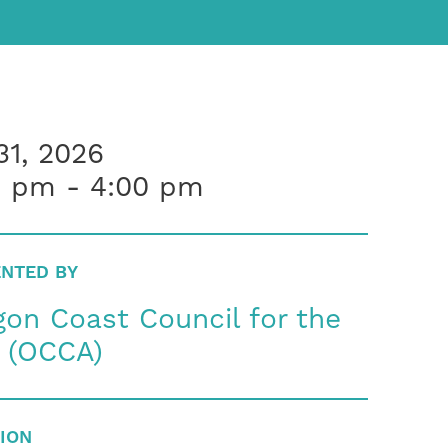
31, 2026
0 pm - 4:00 pm
NTED BY
on Coast Council for the
s (OCCA)
ION