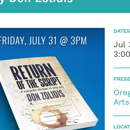
DATES
Jul 
3:0
PRESE
Oreg
Art
LOCAT