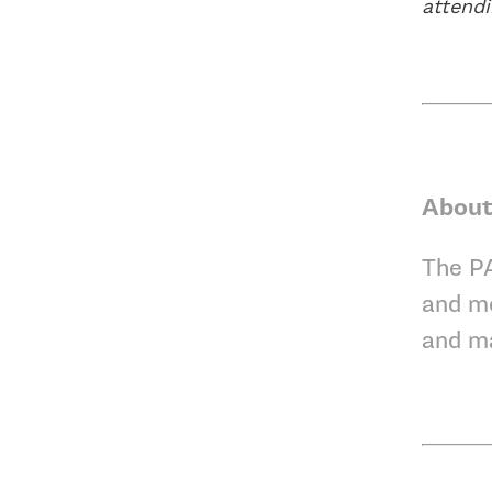
attend
About
The PA
and mo
and m