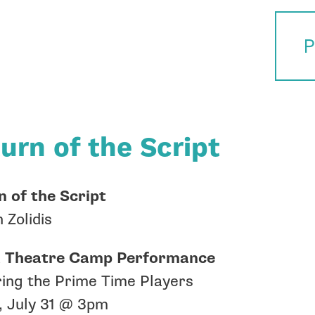
P
urn of the Script
 of the Script
 Zolidis
Theatre Camp Performance
ing the Prime Time Players
, July 31 @ 3pm