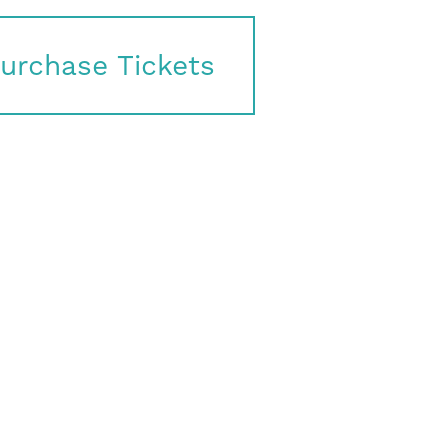
urchase Tickets