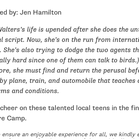
ed by: Jen Hamilton
alters’s life is upended after she does the un
l script. Now, she’s on the run from interna
. She’s also trying to dodge the two agents th
ally hard since one of them can talk to birds.
re, she must find and return the perusal bef
by plane, train, and automobile that teaches
rms and conditions.
heer on these talented local teens in the f
re Camp.
 ensure an enjoyable experience for all, we kindly