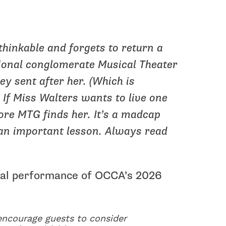
thinkable and forgets to return a
tional conglomerate Musical Theater
ey sent after her. (Which is
) If Miss Walters wants to live one
ore MTG finds her. It’s a madcap
 an important lesson. Always read
inal performance of OCCA’s 2026
 encourage guests to consider