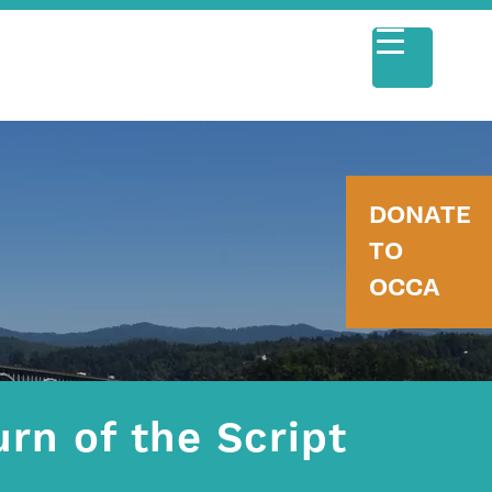
DONATE
TO
OCCA
rn of the Script