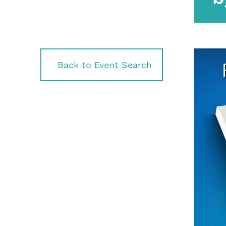
Back to Event Search