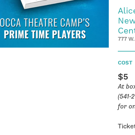
Alic
New
Cen
777 W.
COST
$5
At bo
(541-
for o
Ticket