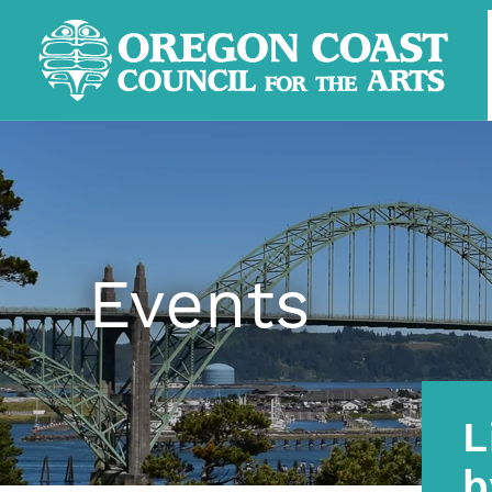
Events
L
b