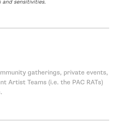
 and sensitivities.
mmunity gatherings, private events,
nt Artist Teams
(i.e. the PAC RATs)
s
.