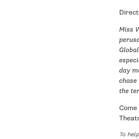
Direct
Miss W
perusa
Global
especi
day mo
chase 
the te
Come c
Theat
To help