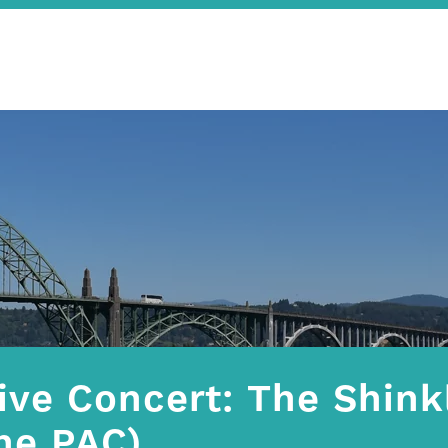
ive Concert: The Shink
he PAC)