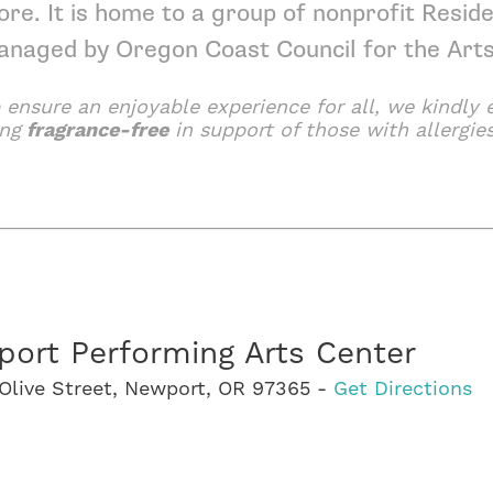
re. It is home to a group of nonprofit
Reside
anaged by
Oregon Coast Council for the Art
 ensure an enjoyable experience for all, we kindly
ing
fragrance-free
in support of those with allergies
hinkle Band
Live country at Newport Perform
ort Performing Arts Center
Olive Street, Newport, OR 97365 -
Get Directions