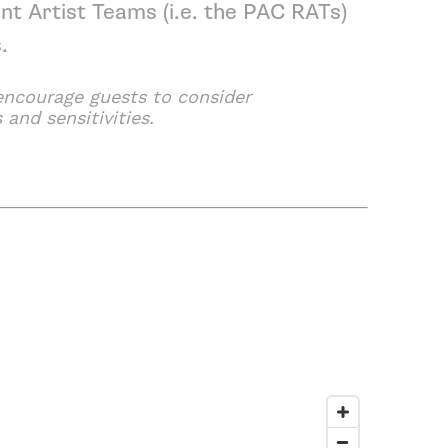
nt Artist Teams
(i.e. the PAC RATs)
s
.
 encourage guests to consider
 and sensitivities.
ing Arts Center