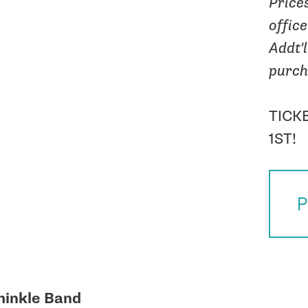
Price
offic
Addt'l
purch
TICK
1ST!
P
hinkle Band