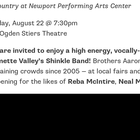
ountry at Newport Performing Arts Center
day, August 22 @ 7:30pm
Ogden Stiers Theatre
are invited to enjoy a high energy, vocall
mette Valley’s Shinkle Band!
Brothers Aaron
aining crowds since 2005 — at local fairs and 
ening for the likes of
Reba McIntire
,
Neal 