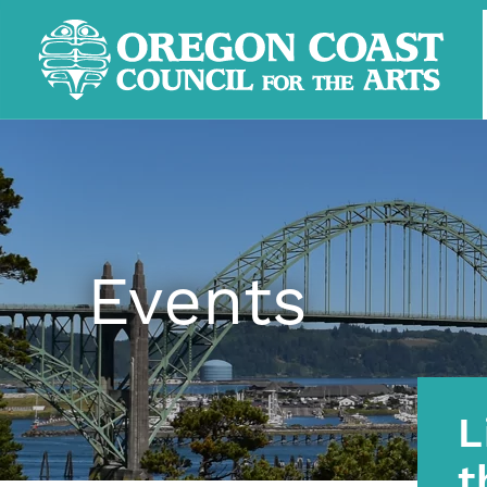
Events
L
t