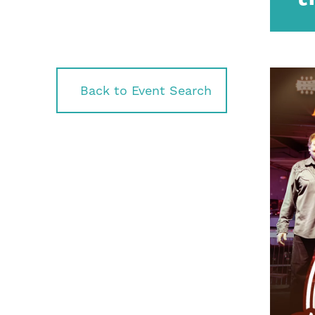
Back to Event Search