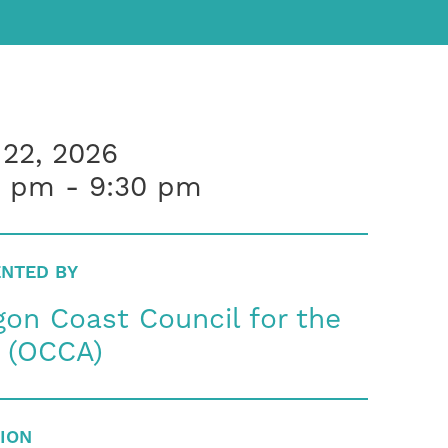
 22, 2026
0 pm - 9:30 pm
NTED BY
on Coast Council for the
s (OCCA)
ION