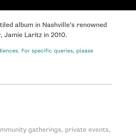
tiled album in Nashville’s renowned
 Jamie Laritz in 2010.
iences. For specific queries, please
mmunity gatherings, private events,