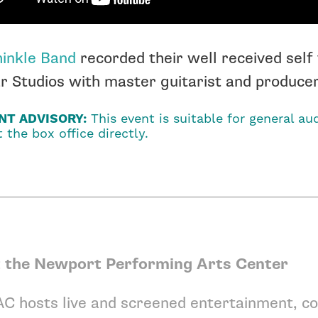
inkle Band
recorded their well received self 
 Studios with master guitarist and producer,
NT ADVISORY:
This event is suitable for general aud
 the box office directly.
 the Newport Performing Arts Center
C hosts live and screened entertainment, co