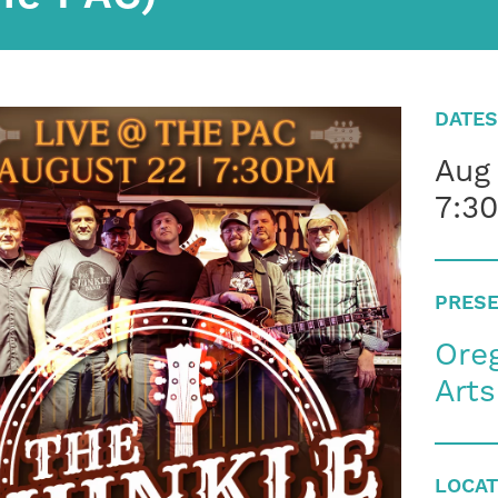
DATES
Aug
7:3
PRESE
Oreg
Art
LOCAT