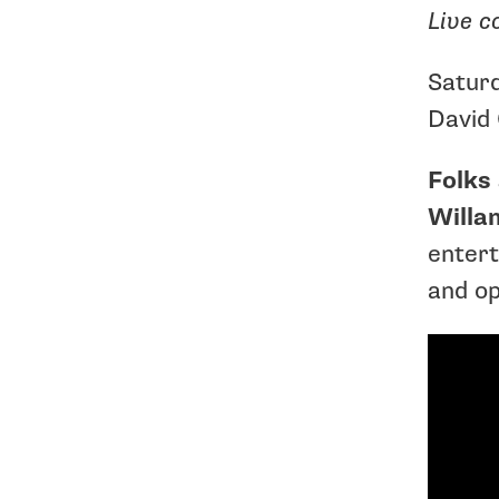
Live c
Satur
David 
Folks 
Willa
entert
and op