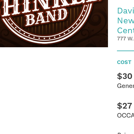
Dav
New
Cen
777 W.
COST
$30
Gener
$27
OCCA