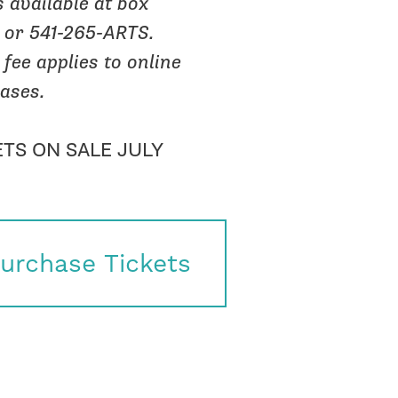
s available at box
e or 541-265-ARTS.
 fee applies to online
ases.
ETS ON SALE JULY
urchase Tickets