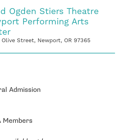
id Ogden Stiers Theatre
port Performing Arts
ter
 Olive Street, Newport, OR 97365
al Admission
 Members