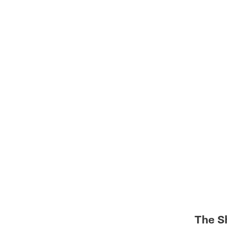
The S