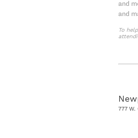
and mo
and m
To help
attend
The S
Newp
777 W. 