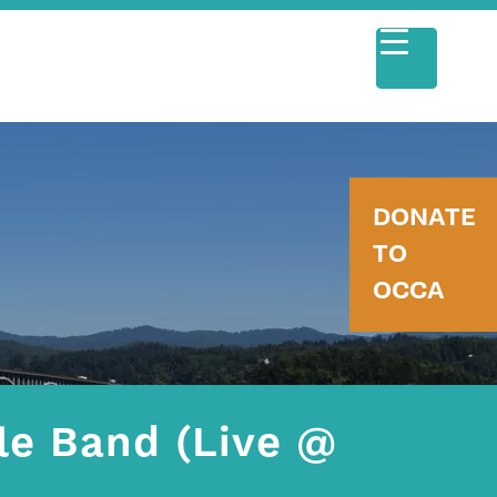
DONATE
TO
OCCA
le Band (Live @