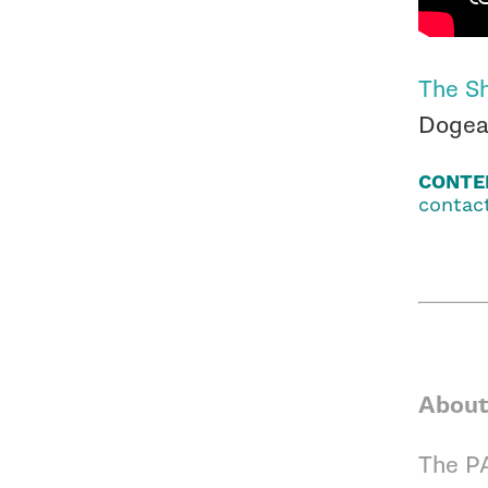
The Sh
Dogear
CONTE
contact
About
The PA