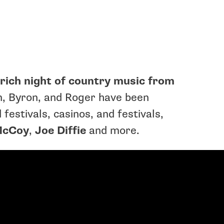
y-rich night of country music from
, Byron, and Roger have been
festivals, casinos, and festivals,
McCoy
,
Joe Diffie
and more.