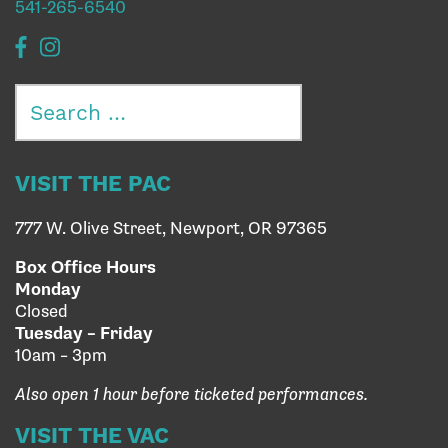
541-265-6540
Search
for:
VISIT THE PAC
777 W. Olive Street, Newport, OR 97365
Box Office Hours
Monday
Closed
Tuesday – Friday
10am – 3pm
Also open 1 hour before ticketed performances.
VISIT THE VAC