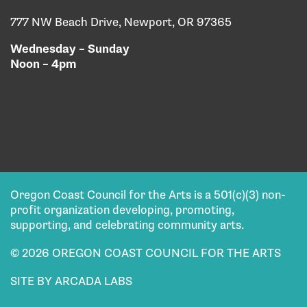
777 NW Beach Drive, Newport, OR 97365
Wednesday – Sunday
Noon – 4pm
Oregon Coast Council for the Arts is a 501(c)(3) non-
profit organization developing, promoting,
supporting, and celebrating community arts.
© 2026 OREGON COAST COUNCIL FOR THE ARTS
SITE BY ARCADA LABS