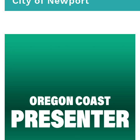
City of Newport