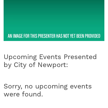
Upcoming Events Presented
by City of Newport:
Sorry, no upcoming events
were found.