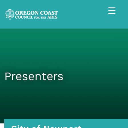
Presenters