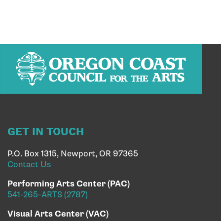
GET IN TOUCH
P.O. Box 1315, Newport, OR 97365
Contact Us
Performing Arts Center (PAC)
541-265-ARTS (2787)
Visual Arts Center (VAC)