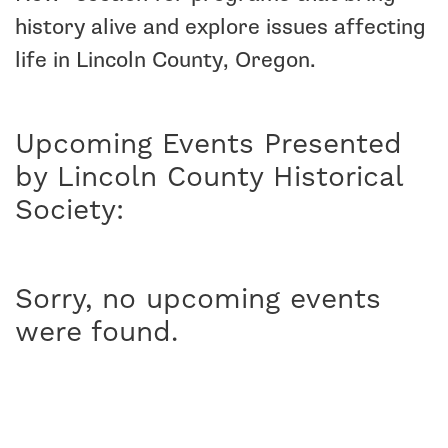
history alive and explore issues affecting
life in Lincoln County, Oregon.
Upcoming Events Presented
by Lincoln County Historical
Society:
Sorry, no upcoming events
were found.