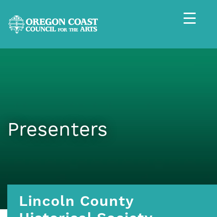
Presenters
Lincoln County