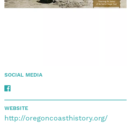
SOCIAL MEDIA
WEBSITE
http://oregoncoasthistory.org/