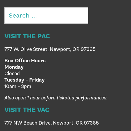
Search
for:
VISIT THE PAC
777 W. Olive Street, Newport, OR 97365
Box Office Hours
Monday
Closed
Tuesday – Friday
10am – 3pm
Also open 1 hour before ticketed performances.
VISIT THE VAC
777 NW Beach Drive, Newport, OR 97365