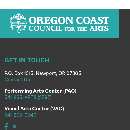
GET IN TOUCH
P.O. Box 1315, Newport, OR 97365
Contact Us
Performing Arts Center (PAC)
541-265-ARTS (2787)
Visual Arts Center (VAC)
541-265-6540