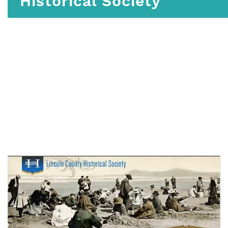
Historical Society