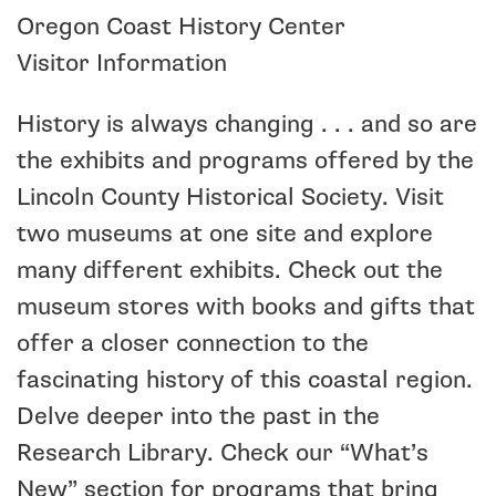
Oregon Coast History Center
Visitor Information
History is always changing . . . and so are
the exhibits and programs offered by the
Lincoln County Historical Society. Visit
two museums at one site and explore
many different exhibits. Check out the
museum stores with books and gifts that
offer a closer connection to the
fascinating history of this coastal region.
Delve deeper into the past in the
Research Library. Check our “What’s
New” section for programs that bring