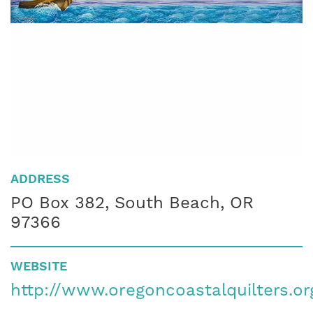
ADDRESS
PO Box 382, South Beach, OR
97366
WEBSITE
http://www.oregoncoastalquilters.or