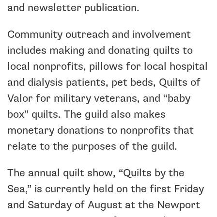
and newsletter publication.
Community outreach and involvement
includes making and donating quilts to
local nonprofits, pillows for local hospital
and dialysis patients, pet beds, Quilts of
Valor for military veterans, and “baby
box” quilts. The guild also makes
monetary donations to nonprofits that
relate to the purposes of the guild.
The annual quilt show, “Quilts by the
Sea,” is currently held on the first Friday
and Saturday of August at the Newport