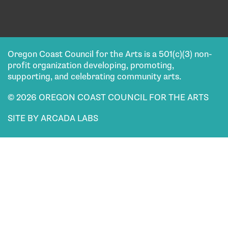
Oregon Coast Council for the Arts is a 501(c)(3) non-
profit organization developing, promoting,
supporting, and celebrating community arts.
© 2026 OREGON COAST COUNCIL FOR THE ARTS
SITE BY ARCADA LABS