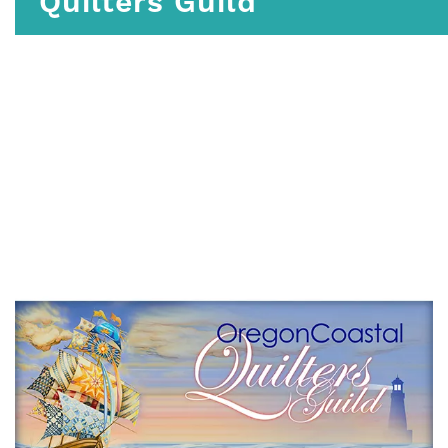
Quilters Guild