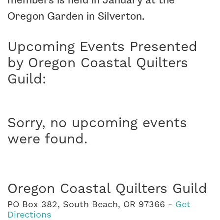
members is held in January at the
Oregon Garden in Silverton.
Upcoming Events Presented
by Oregon Coastal Quilters
Guild:
Sorry, no upcoming events
were found.
Oregon Coastal Quilters Guild
PO Box 382, South Beach, OR 97366 -
Get
Directions