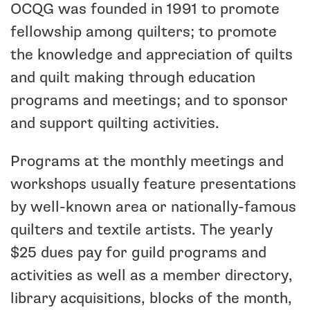
OCQG was founded in 1991 to promote
fellowship among quilters; to promote
the knowledge and appreciation of quilts
and quilt making through education
programs and meetings; and to sponsor
and support quilting activities.
Programs at the monthly meetings and
workshops usually feature presentations
by well-known area or nationally-famous
quilters and textile artists. The yearly
$25 dues pay for guild programs and
activities as well as a member directory,
library acquisitions, blocks of the month,