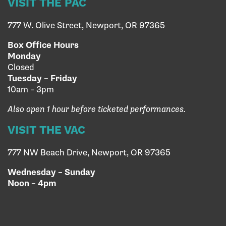
VISIT THE PAC
777 W. Olive Street, Newport, OR 97365
Box Office Hours
Monday
Closed
Tuesday – Friday
10am – 3pm
Also open 1 hour before ticketed performances.
VISIT THE VAC
777 NW Beach Drive, Newport, OR 97365
Wednesday – Sunday
Noon – 4pm