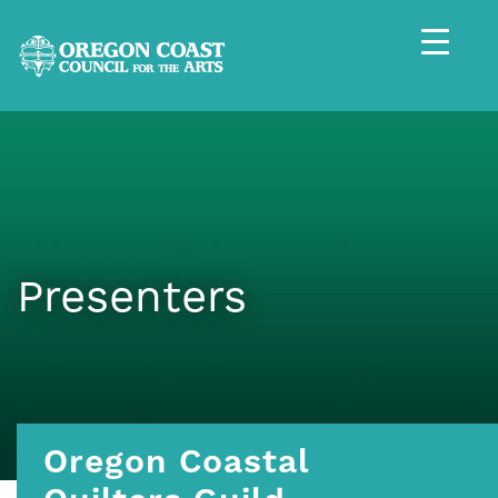
Presenters
Oregon Coastal