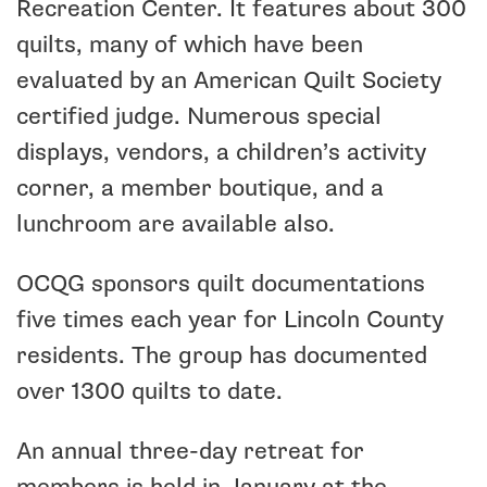
Recreation Center. It features about 300
quilts, many of which have been
evaluated by an American Quilt Society
certified judge. Numerous special
displays, vendors, a children’s activity
corner, a member boutique, and a
lunchroom are available also.
OCQG sponsors quilt documentations
five times each year for Lincoln County
residents. The group has documented
over 1300 quilts to date.
An annual three-day retreat for