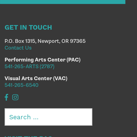
GET IN TOUCH
P.O. Box 1315, Newport, OR 97365
Contact Us
Performing Arts Center (PAC)
541-265-ARTS (2787)
Visual Arts Center (VAC)
541-265-6540
Search
for: