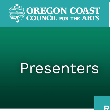
Presenters
R