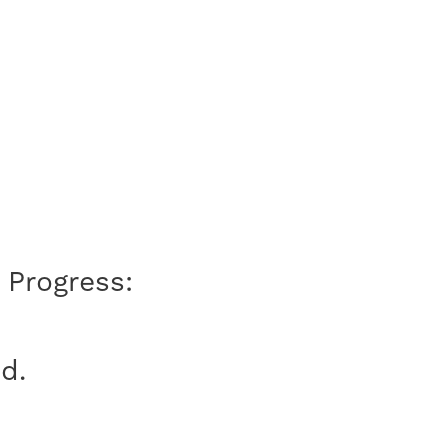
 Progress:
d.