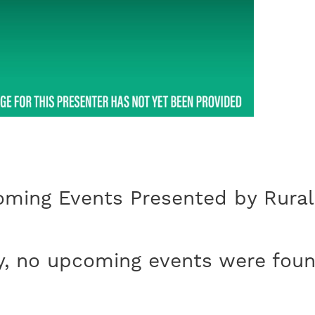
ming Events Presented by Rural
y, no upcoming events were foun