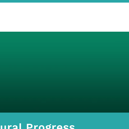
ural Progress