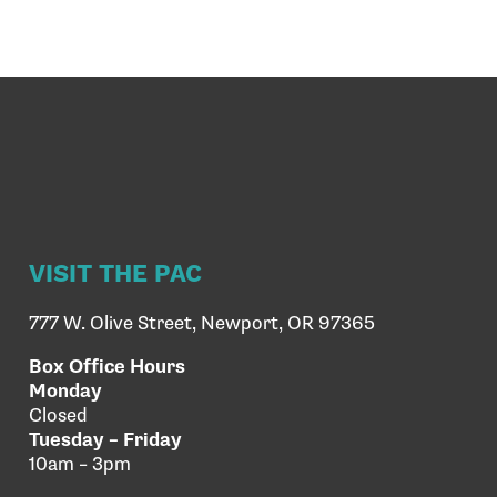
VISIT THE PAC
777 W. Olive Street, Newport, OR 97365
Box Office Hours
Monday
Closed
Tuesday – Friday
10am – 3pm