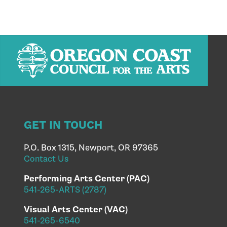
GET IN TOUCH
P.O. Box 1315, Newport, OR 97365
Contact Us
Performing Arts Center (PAC)
541-265-ARTS (2787)
Visual Arts Center (VAC)
541-265-6540