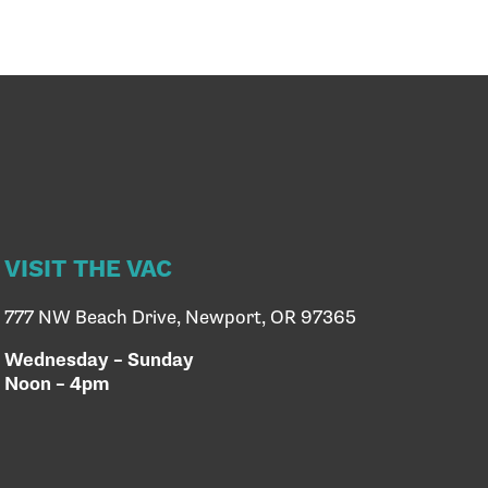
VISIT THE VAC
777 NW Beach Drive, Newport, OR 97365
Wednesday – Sunday
Noon – 4pm