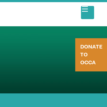
DONATE
TO
OCCA