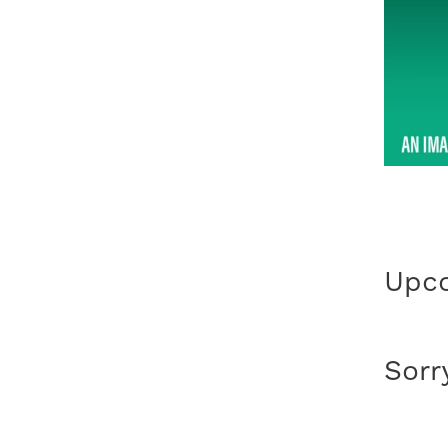
Upco
Sorr