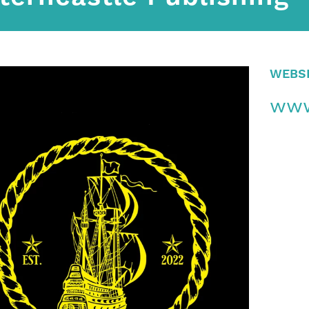
WEBS
www