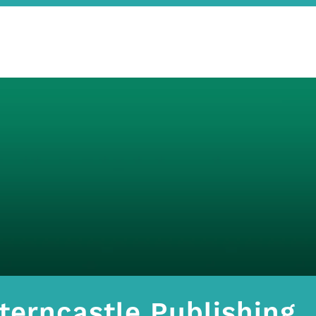
terncastle Publishing