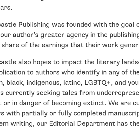
ars.
astle Publishing was founded with the goal of
 our author’s greater agency in the publishi
 share of the earnings that their work gener
astle also hopes to impact the literary land
blication to authors who identify in any of th
 black, indigenous, latino, LGBTQ+, and you
s currently seeking tales from underreprese
t or in danger of becoming extinct. We are 
s with partially or fully completed manuscrip
em writing, our Editorial Department has th