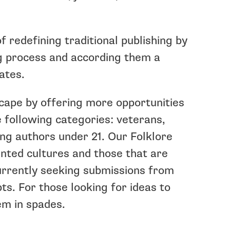
 redefining traditional publishing by
ng process and according them a
ates.
scape by offering more opportunities
e following categories: veterans,
ng authors under 21. Our Folklore
nted cultures and those that are
currently seeking submissions from
ts. For those looking for ideas to
em in spades.