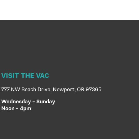
VISIT THE VAC
777 NW Beach Drive, Newport, OR 97365
Wednesday – Sunday
Noon – 4pm