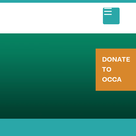
DONATE
TO
OCCA