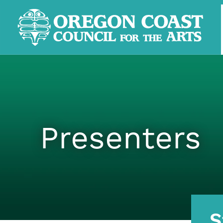
Presenters
S