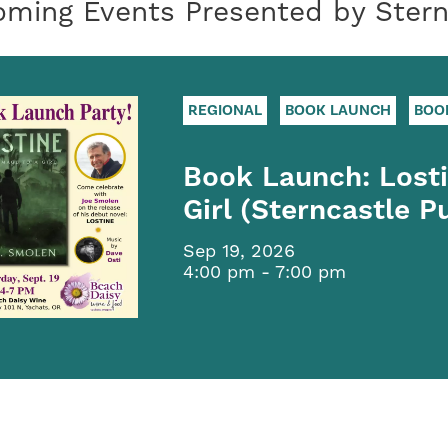
ming Events Presented by Sternc
REGIONAL
BOOK LAUNCH
BOO
Book Launch: Lost
Girl (Sterncastle P
Sep 19, 2026
4:00 pm - 7:00 pm