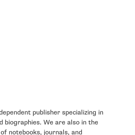
ndependent publisher specializing in
nd biographies. We are also in the
of notebooks, journals, and