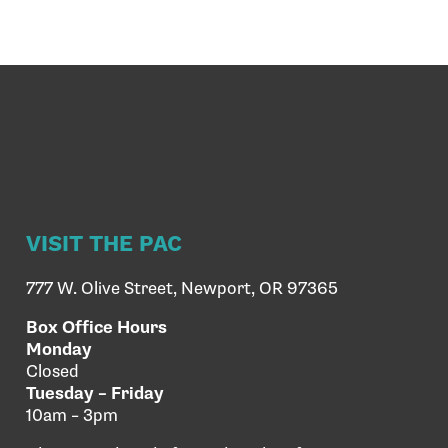
VISIT THE PAC
777 W. Olive Street, Newport, OR 97365
Box Office Hours
Monday
Closed
Tuesday – Friday
10am – 3pm