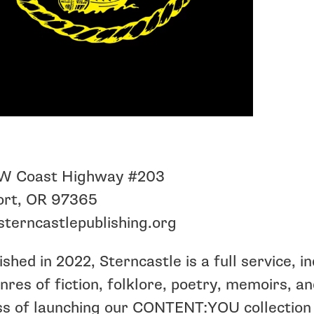
W Coast Highway #203
rt, OR 97365
terncastlepublishing.org
ished in 2022, Sterncastle is a full service, i
nres of fiction, folklore, poetry, memoirs, a
s of launching our CONTENT:YOU collection 