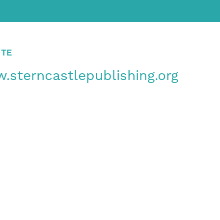
ITE
.sterncastlepublishing.org