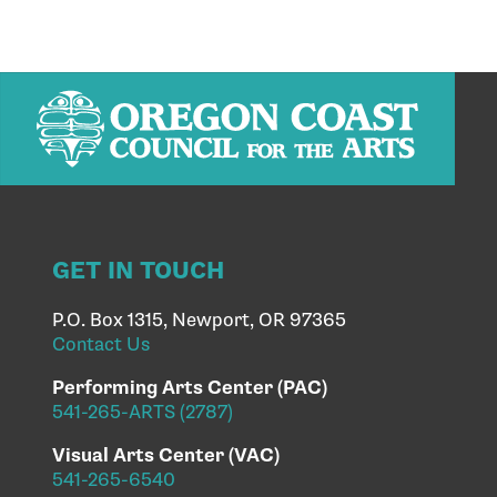
GET IN TOUCH
P.O. Box 1315, Newport, OR 97365
Contact Us
Performing Arts Center (PAC)
541-265-ARTS (2787)
Visual Arts Center (VAC)
541-265-6540