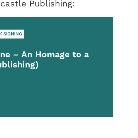
astle Publishing:
K SIGNING
ine – An Homage to a
ublishing)