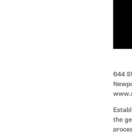
644 S
Newpo
www.s
Establ
the ge
proces