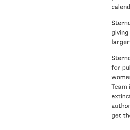
calend
Sternc
giving
larger
Sternc
for pu
women,
Team i
extinc
author
get th