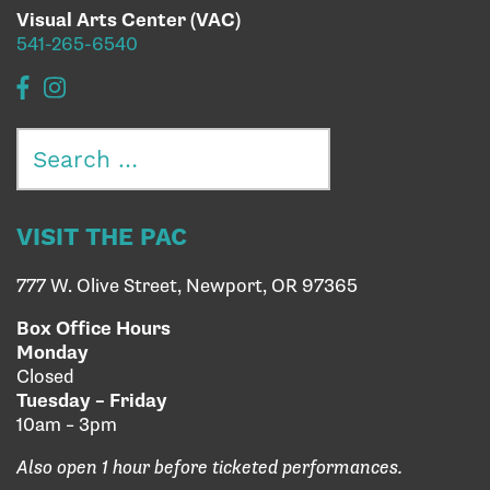
Visual Arts Center (VAC)
541-265-6540
Search
for:
VISIT THE PAC
777 W. Olive Street, Newport, OR 97365
Box Office Hours
Monday
Closed
Tuesday – Friday
10am – 3pm
Also open 1 hour before ticketed performances.