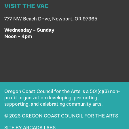
VISIT THE VAC
777 NW Beach Drive, Newport, OR 97365
Wednesday – Sunday
Noon – 4pm
Oregon Coast Council for the Arts is a 501(c)(3) non-
profit organization developing, promoting,
supporting, and celebrating community arts.
© 2026 OREGON COAST COUNCIL FOR THE ARTS
SITE BY ARCADA LABS