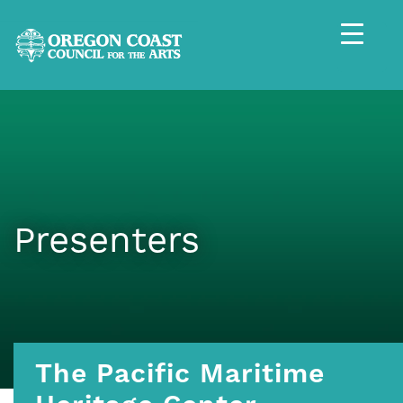
Presenters
The Pacific Maritime