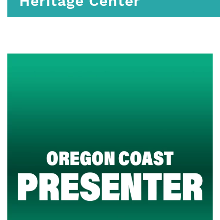
Heritage Center