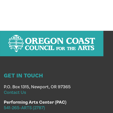
GET IN TOUCH
P.O. Box 1315, Newport, OR 97365
Contact Us
Performing Arts Center (PAC)
541-265-ARTS (2787)