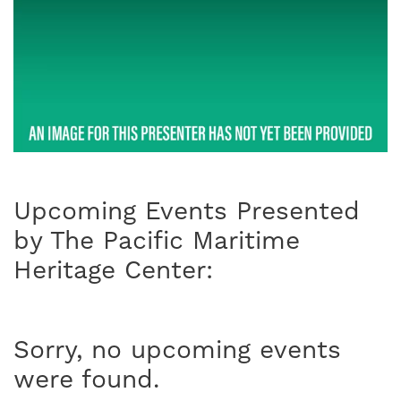
Upcoming Events Presented
by The Pacific Maritime
Heritage Center:
Sorry, no upcoming events
were found.