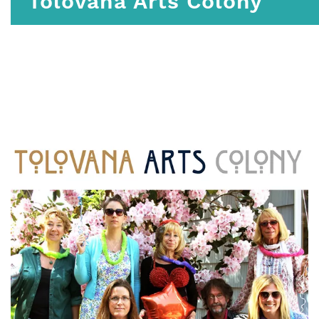
Tolovana Arts Colony