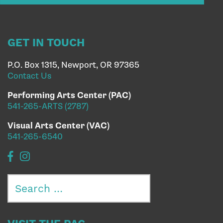
GET IN TOUCH
P.O. Box 1315, Newport, OR 97365
Contact Us
Performing Arts Center (PAC)
541-265-ARTS (2787)
Visual Arts Center (VAC)
541-265-6540
Search
for: