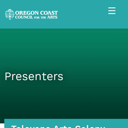
Presenters