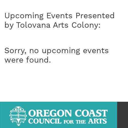
Upcoming Events Presented
by Tolovana Arts Colony:
Sorry, no upcoming events
were found.