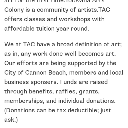
art for the first time.Tolovana Arts
Colony is a community of artists.
TAC
offers classes and workshops with
affordable tuition year round.
We at TAC have a broad definition of art;
as in, any work done well becomes art.
Our efforts are being supported by the
City of Cannon Beach, members and local
business sponsers. Funds are raised
through benefits, raffles, grants,
memberships, and individual donations.
(Donations can be tax deductible; just
ask.)