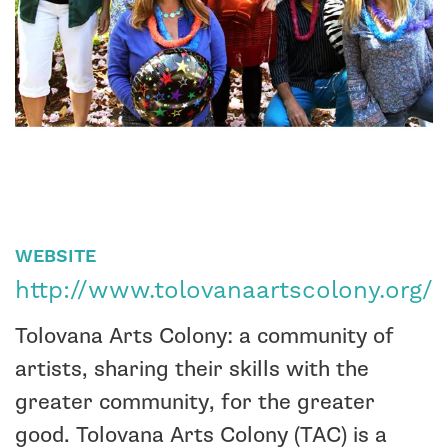
WEBSITE
http://www.tolovanaartscolony.org/
Tolovana Arts Colony: a community of
artists, sharing their skills with the
greater community, for the greater
good.
Tolovana Arts Colony (TAC) is a