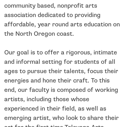
community based, nonprofit arts
association dedicated to providing
affordable, year round arts education on
the North Oregon coast.
Our goal is to offer a rigorous, intimate
and informal setting for students of all
ages to pursue their talents, focus their
energies and hone their craft. To this
end, our faculty is composed of working
artists, including those whose
experienced in their field, as well as
emerging artist, who look to share their