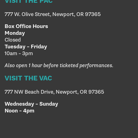
VISIT THE PAC
777 W. Olive Street, Newport, OR 97365
Box Office Hours
Monday
Closed
Tuesday – Friday
10am – 3pm
Also open 1 hour before ticketed performances.
VISIT THE VAC
777 NW Beach Drive, Newport, OR 97365
Wednesday – Sunday
Noon – 4pm