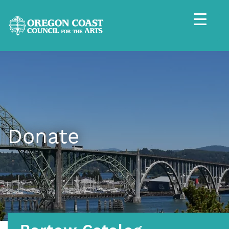
Donate