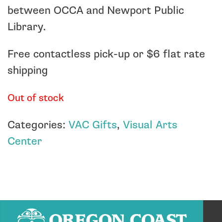
between OCCA and Newport Public
Library.
Free contactless pick-up or $6 flat rate
shipping
Out of stock
Categories:
VAC Gifts
,
Visual Arts
Center