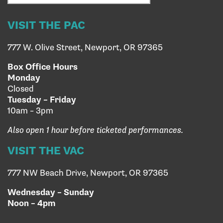
VISIT THE PAC
777 W. Olive Street, Newport, OR 97365
Box Office Hours
Monday
Closed
Tuesday – Friday
10am – 3pm
Also open 1 hour before ticketed performances.
VISIT THE VAC
777 NW Beach Drive, Newport, OR 97365
Wednesday – Sunday
Noon – 4pm