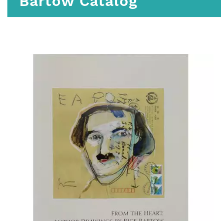
Bartow Catalog