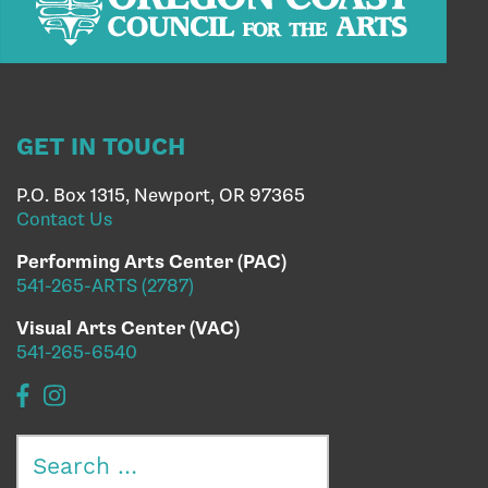
GET IN TOUCH
P.O. Box 1315, Newport, OR 97365
Contact Us
Performing Arts Center (PAC)
541-265-ARTS (2787)
Visual Arts Center (VAC)
541-265-6540
Search
for: