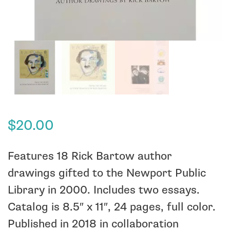
$
20.00
Features 18 Rick Bartow author
drawings gifted to the Newport Public
Library in 2000. Includes two essays.
Catalog is 8.5″ x 11″, 24 pages, full color.
Published in 2018 in collaboration