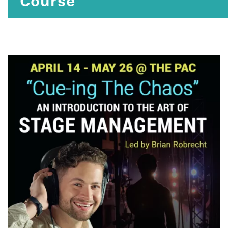
Course