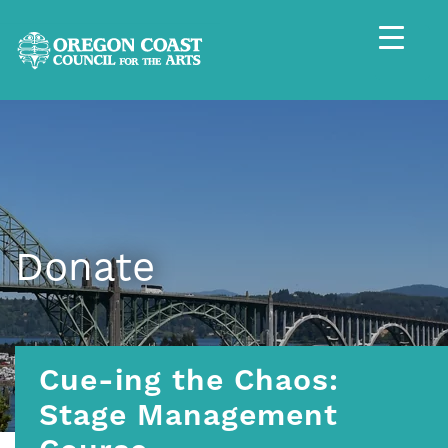
Donate
Cue-ing the Chaos:
Stage Management