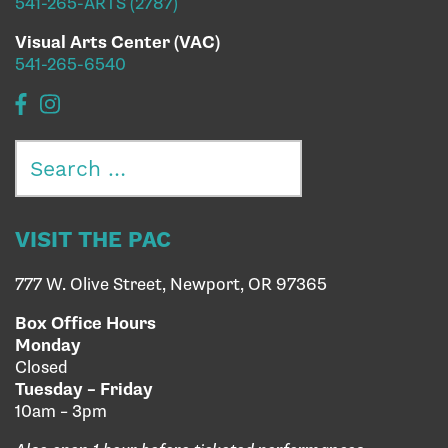
541-265-ARTS (2787)
Visual Arts Center (VAC)
541-265-6540
Search
for:
VISIT THE PAC
777 W. Olive Street, Newport, OR 97365
Box Office Hours
Monday
Closed
Tuesday – Friday
10am – 3pm