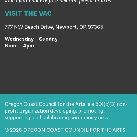
Also open 1 hour before ticketed performances.
VISIT THE VAC
777 NW Beach Drive, Newport, OR 97365
Wednesday – Sunday
Noon – 4pm
Oregon Coast Council for the Arts is a 501(c)(3) non-
profit organization developing, promoting,
supporting, and celebrating community arts.
© 2026 OREGON COAST COUNCIL FOR THE ARTS