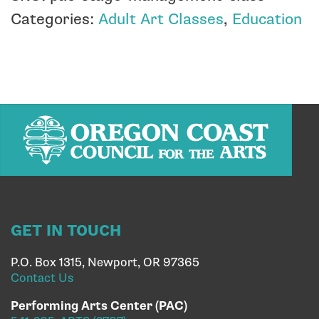
Categories:
Adult Art Classes
,
Education
GET IN TOUCH
P.O. Box 1315, Newport, OR 97365
Contact Us
Performing Arts Center (PAC)