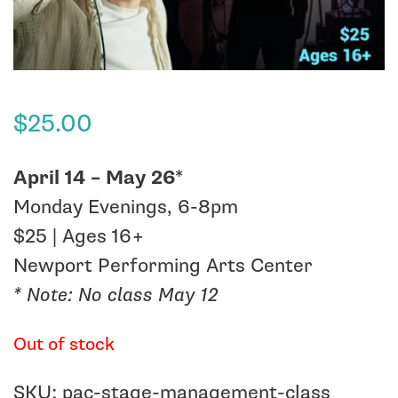
$
25.00
April 14 – May 26
*
Monday Evenings, 6-8pm
$25 | Ages 16+
Newport Performing Arts Center
* Note: No class May 12
Out of stock
SKU:
pac-stage-management-class