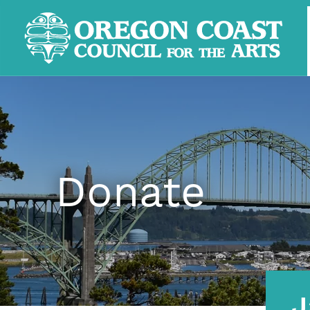
Donate
J