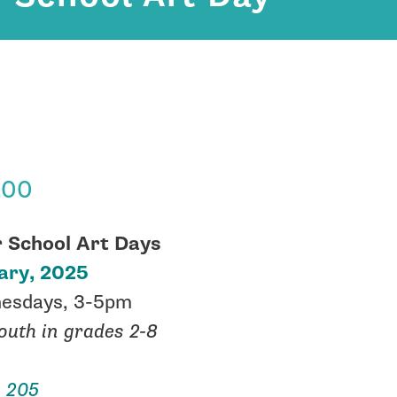
.00
r School Art Days
ary, 2025
esdays, 3-5pm
outh in grades 2-8
 205