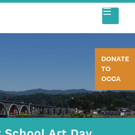
DONATE
TO
OCCA
 School Art Day