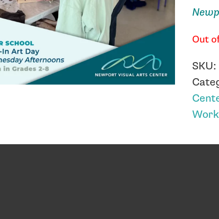
Newpo
Out o
SKU
Cate
Cent
Work