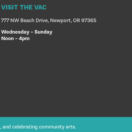
VISIT THE VAC
777 NW Beach Drive, Newport, OR 97365
Wednesday – Sunday
Noon – 4pm
g, and celebrating community arts.