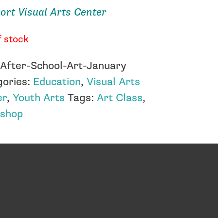
rt Visual Arts Center
f stock
:
After-School-Art-January
gories:
Education
,
Visual Arts
er
,
Youth Arts
Tags:
Art Class
,
shop