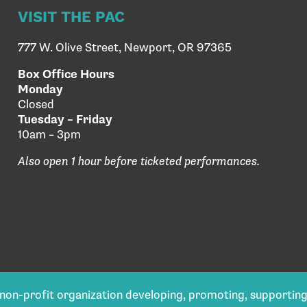
VISIT THE PAC
777 W. Olive Street, Newport, OR 97365
Box Office Hours
Monday
Closed
Tuesday – Friday
10am – 3pm
Also open 1 hour before ticketed performances.
) non-profit organization developing, promoting, supportin