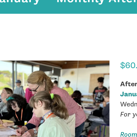
$
60
Afte
Janu
Wedn
For y
Room