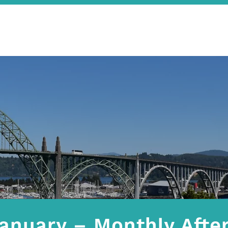
anuary – Monthly After