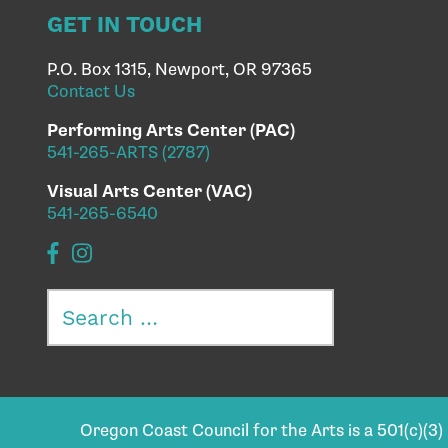
GET IN TOUCH
P.O. Box 1315, Newport, OR 97365
Contact Us
Performing Arts Center (PAC)
541-265-ARTS (2787)
Visual Arts Center (VAC)
541-265-6540
Search
for:
Oregon Coast Council for the Arts is a 501(c)(3