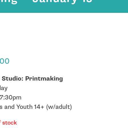
.00
 Studio: Printmaking
day
-7:30pm
s and Youth 14+ (w/adult)
f stock