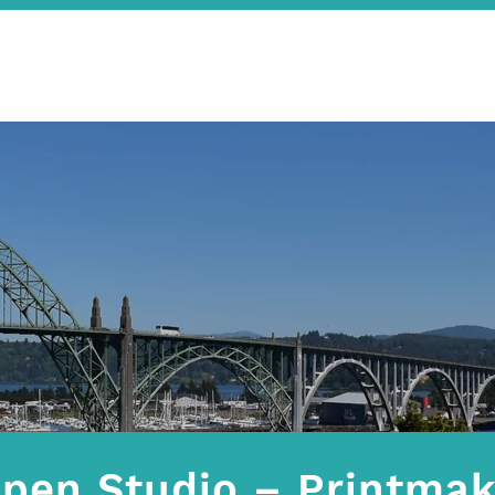
pen Studio – Printmak