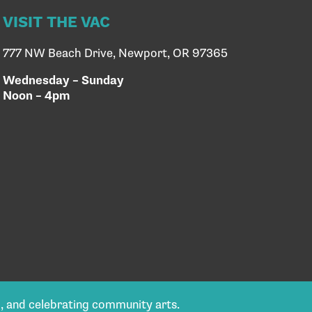
VISIT THE VAC
777 NW Beach Drive, Newport, OR 97365
Wednesday – Sunday
Noon – 4pm
g, and celebrating community arts.