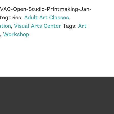
:
VAC-Open-Studio-Printmaking-Jan-
tegories:
Adult Art Classes
,
tion
,
Visual Arts Center
Tags:
Art
s
,
Workshop