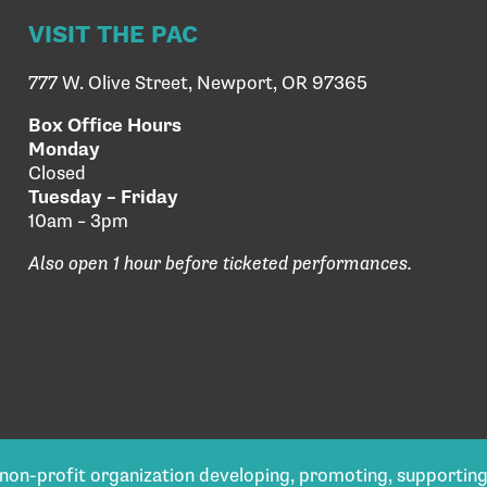
VISIT THE PAC
777 W. Olive Street, Newport, OR 97365
Box Office Hours
Monday
Closed
Tuesday – Friday
10am – 3pm
Also open 1 hour before ticketed performances.
) non-profit organization developing, promoting, supportin