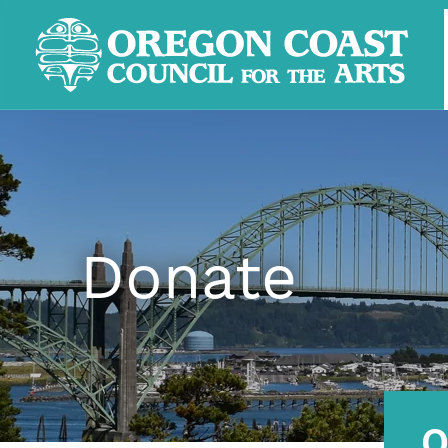
Donate
O