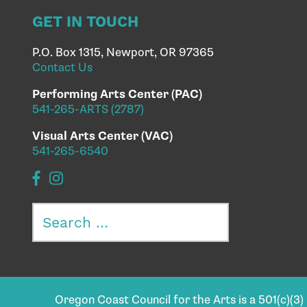
GET IN TOUCH
P.O. Box 1315, Newport, OR 97365
Contact Us
Performing Arts Center (PAC)
541-265-ARTS (2787)
Visual Arts Center (VAC)
541-265-6540
Search
for:
Oregon Coast Council for the Arts is a 501(c)(3