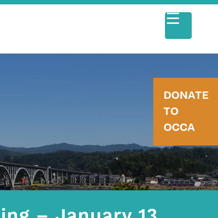
DONATE
TO
OCCA
ing – January 13