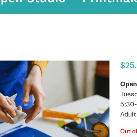
$
25
Open
Tues
5:30
Adult
Out o