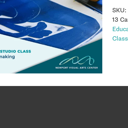
SKU
13
Ca
Educa
Clas