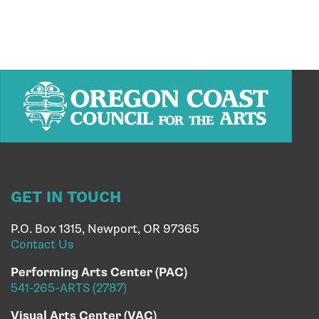
GET IN TOUCH
P.O. Box 1315, Newport, OR 97365
Contact Us
Performing Arts Center (PAC)
541-265-ARTS (2787)
Visual Arts Center (VAC)