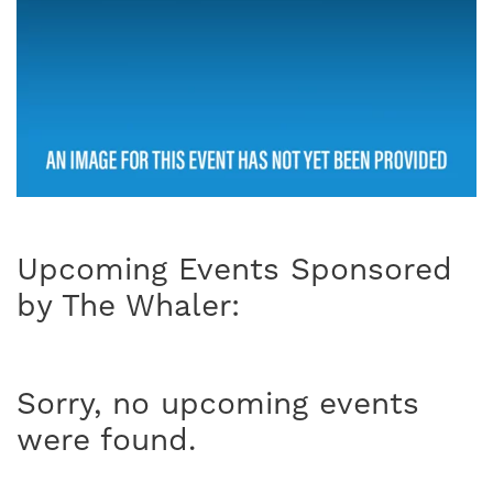
Upcoming Events Sponsored
by The Whaler:
Sorry, no upcoming events
were found.