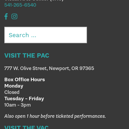
541-265-6540
Search
for:
VISIT THE PAC
777 W. Olive Street, Newport, OR 97365
Box Office Hours
Monday
Closed
Tuesday – Friday
10am – 3pm
Also open 1 hour before ticketed performances.
VISIT THE VAC