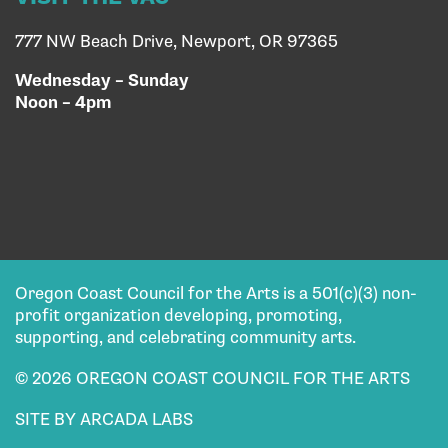
777 NW Beach Drive, Newport, OR 97365
Wednesday – Sunday
Noon – 4pm
Oregon Coast Council for the Arts is a 501(c)(3) non-
profit organization developing, promoting,
supporting, and celebrating community arts.
© 2026 OREGON COAST COUNCIL FOR THE ARTS
SITE BY ARCADA LABS