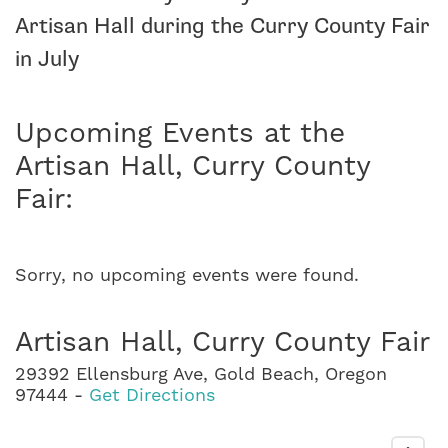
Artisan Hall during the Curry County Fair
in July
Upcoming Events at the
Artisan Hall, Curry County
Fair:
Sorry, no upcoming events were found.
Artisan Hall, Curry County Fair
29392 Ellensburg Ave, Gold Beach, Oregon
97444 -
Get Directions