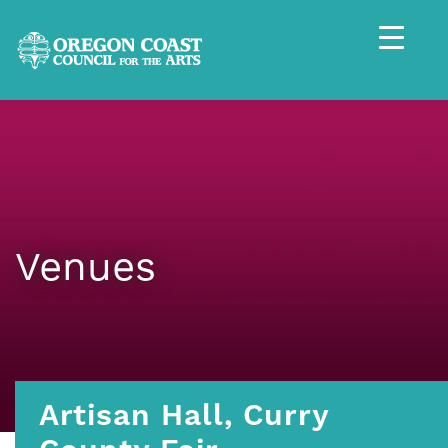
Venues
Artisan Hall, Curry