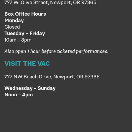
777 W. Olive Street, Newport, OR 97365
Box Office Hours
Monday
Closed
Tuesday – Friday
10am – 3pm
Also open 1 hour before ticketed performances.
VISIT THE VAC
777 NW Beach Drive, Newport, OR 97365
Wednesday – Sunday
Noon – 4pm