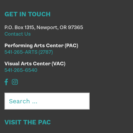
GET IN TOUCH
P.O. Box 1315, Newport, OR 97365
Contact Us
Performing Arts Center (PAC)
541-265-ARTS (2787)
Visual Arts Center (VAC)
541-265-6540
Search
for:
VISIT THE PAC