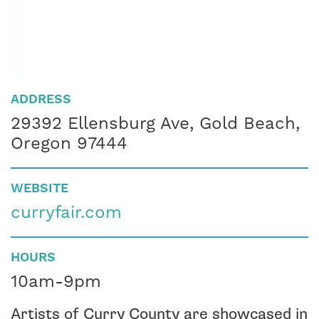
ADDRESS
29392 Ellensburg Ave, Gold Beach,
Oregon 97444
WEBSITE
curryfair.com
HOURS
10am-9pm
Artists of Curry County are showcased in