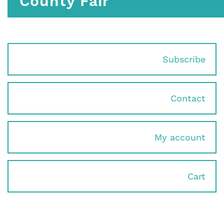
County Fair
Subscribe
Contact
My account
Cart