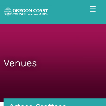
Venues