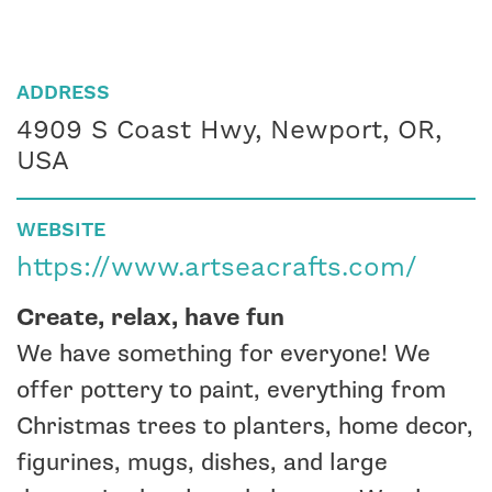
ADDRESS
4909 S Coast Hwy, Newport, OR,
USA
WEBSITE
https://www.artseacrafts.com/
Create, relax, have fun
We have something for everyone! We
offer pottery to paint, everything from
Christmas trees to planters, home decor,
figurines, mugs, dishes, and large