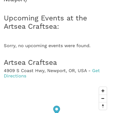
Upcoming Events at the
Artsea Craftsea:
Sorry, no upcoming events were found.
Artsea Craftsea
4909 S Coast Hwy, Newport, OR, USA -
Get
Directions