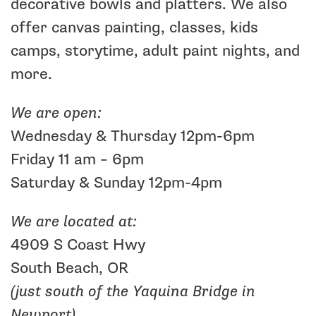
decorative bowls and platters. We also
offer canvas painting, classes, kids
camps, storytime, adult paint nights, and
more.
We are open:
Wednesday & Thursday 12pm-6pm
Friday 11 am – 6pm
Saturday & Sunday 12pm-4pm
We are located at:
4909 S Coast Hwy
South Beach, OR
(just south of the Yaquina Bridge in
Newport)