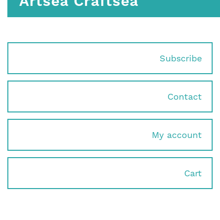
Artsea Craftsea
Subscribe
Contact
My account
Cart