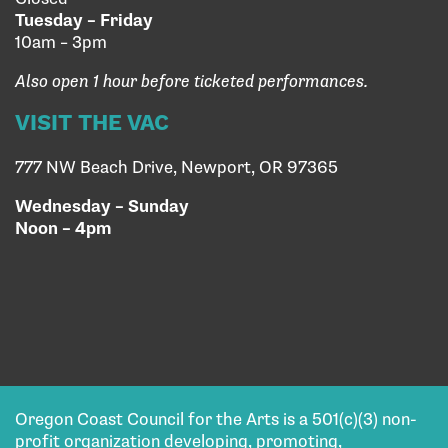
Tuesday – Friday
10am – 3pm
Also open 1 hour before ticketed performances.
VISIT THE VAC
777 NW Beach Drive, Newport, OR 97365
Wednesday – Sunday
Noon – 4pm
Oregon Coast Council for the Arts is a 501(c)(3) non-
profit organization developing, promoting,