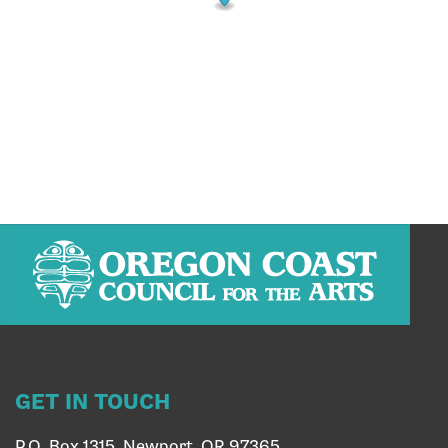
GET IN TOUCH
P.O. Box 1315, Newport, OR 97365