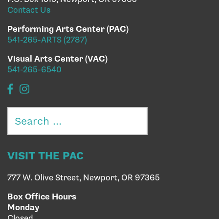
Contact Us
Performing Arts Center (PAC)
541-265-ARTS (2787)
Visual Arts Center (VAC)
541-265-6540
Search
for:
VISIT THE PAC
777 W. Olive Street, Newport, OR 97365
Box Office Hours
Monday
Closed