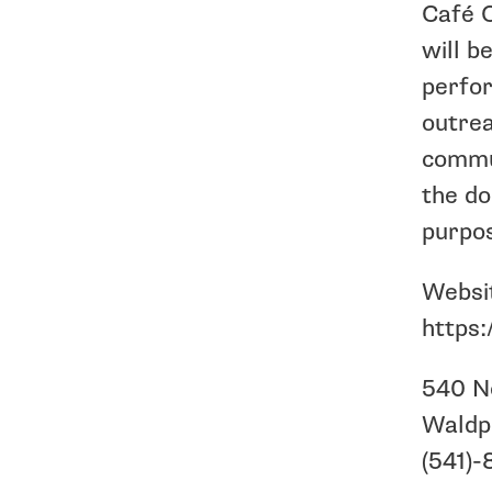
Café C
will b
perfor
outrea
commun
the do
purpo
Websi
https:
540 N
Waldp
(541)-