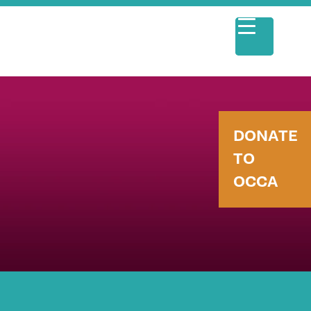
DONATE
TO
OCCA