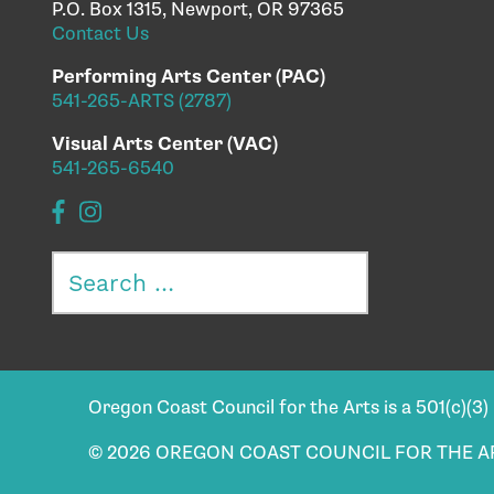
P.O. Box 1315, Newport, OR 97365
Contact Us
Performing Arts Center (PAC)
541-265-ARTS (2787)
Visual Arts Center (VAC)
541-265-6540
Search
for:
Oregon Coast Council for the Arts is a 501(c)(3
© 2026 OREGON COAST COUNCIL FOR THE A