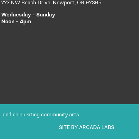
777 NW Beach Drive, Newport, OR 97365
Wednesday – Sunday
Noon – 4pm
g, and celebrating community arts.
SITE BY ARCADA LABS