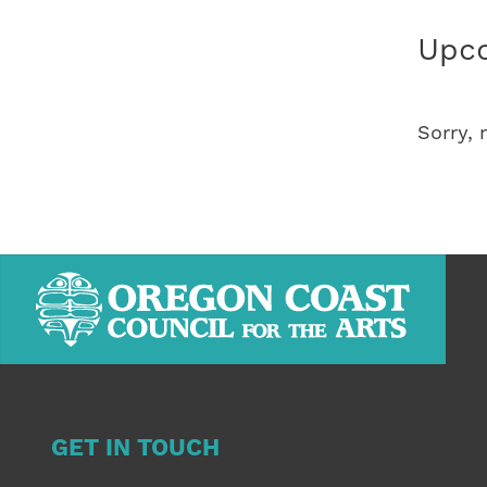
Upco
Sorry,
GET IN TOUCH