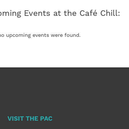
ming Events at the Café Chill:
 no upcoming events were found.
VISIT THE PAC