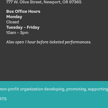
777 W. Olive Street, Newport, OR 97365
Box Office Hours
Monday
Closed
Tuesday – Friday
10am – 3pm
Also open 1 hour before ticketed performances.
) non-profit organization developing, promoting, supportin
RTS