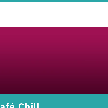
afé Chill