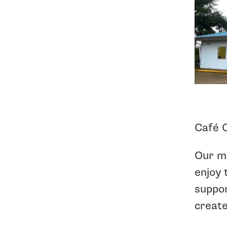
Café C
Our mi
enjoy 
suppor
create