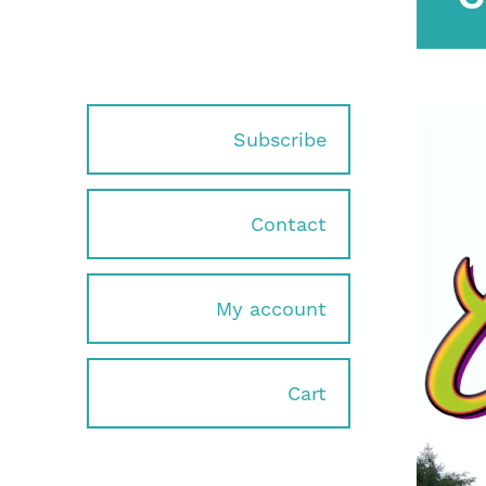
Subscribe
Contact
My account
Cart