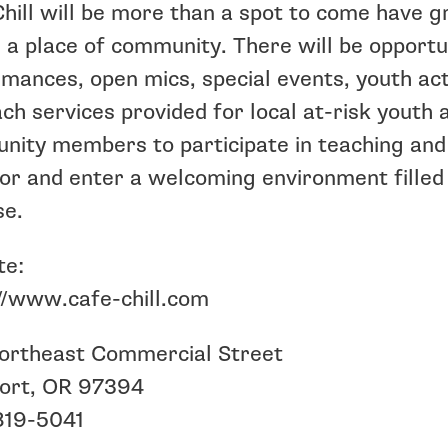
hill will be more than a spot to come have g
e a place of community. There will be opportu
mances, open mics, special events, youth act
ch services provided for local at-risk youth 
ity members to participate in teaching and
or and enter a welcoming environment filled
se.
te:
//www.cafe-chill.com
ortheast Commercial Street
ort, OR 97394
819-5041