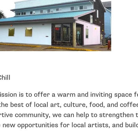
hill
ssion is to offer a warm and inviting space f
the best of local art, culture, food, and coff
tive community, we can help to strengthen t
 new opportunities for local artists, and build