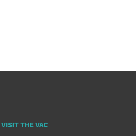
VISIT THE VAC