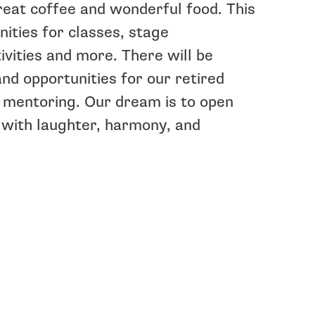
reat coffee and wonderful food. This
nities for classes, stage
ivities and more. There will be
and opportunities for our retired
 mentoring. Our dream is to open
 with laughter, harmony, and