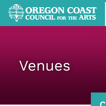
Venues
C