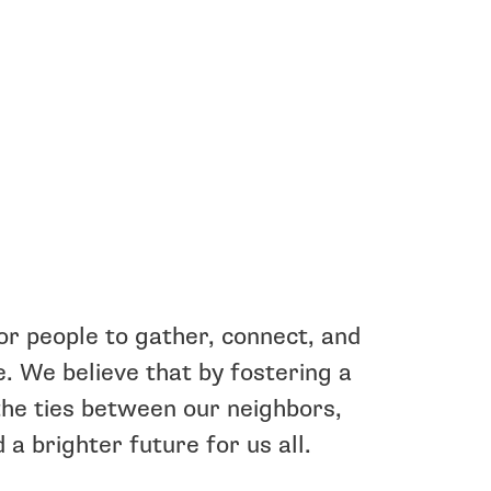
or people to gather, connect, and
ee. We believe that by fostering a
he ties between our neighbors,
 a brighter future for us all.