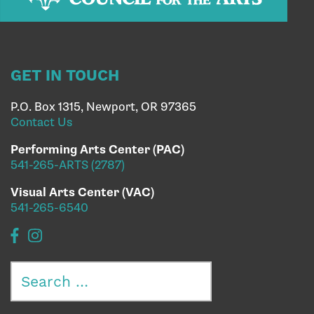
GET IN TOUCH
P.O. Box 1315, Newport, OR 97365
Contact Us
Performing Arts Center (PAC)
541-265-ARTS (2787)
Visual Arts Center (VAC)
541-265-6540
Search
for: