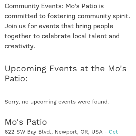
Community Events: Mo’s Patio is
committed to fostering community spirit.
Join us for events that bring people
together to celebrate local talent and
creativity.
Upcoming Events at the Mo's
Patio:
Sorry, no upcoming events were found.
Mo's Patio
622 SW Bay Blvd., Newport, OR, USA -
Get