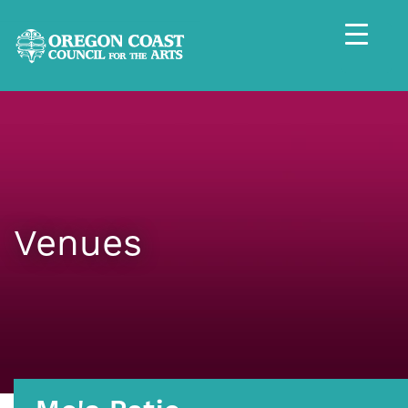
Venues