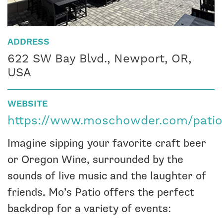
ADDRESS
622 SW Bay Blvd., Newport, OR,
USA
WEBSITE
https://www.moschowder.com/patio
Imagine sipping your favorite craft beer
or Oregon Wine, surrounded by the
sounds of live music and the laughter of
friends. Mo’s Patio offers the perfect
backdrop for a variety of events: