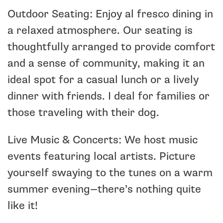
Outdoor Seating: Enjoy al fresco dining in
a relaxed atmosphere. Our seating is
thoughtfully arranged to provide comfort
and a sense of community, making it an
ideal spot for a casual lunch or a lively
dinner with friends. I deal for families or
those traveling with their dog.
Live Music & Concerts: We host music
events featuring local artists. Picture
yourself swaying to the tunes on a warm
summer evening—there’s nothing quite
like it!