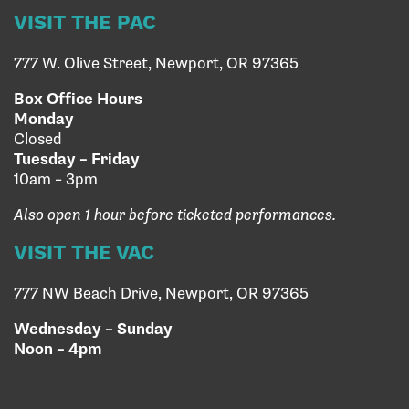
VISIT THE PAC
777 W. Olive Street, Newport, OR 97365
Box Office Hours
Monday
Closed
Tuesday – Friday
10am – 3pm
Also open 1 hour before ticketed performances.
VISIT THE VAC
777 NW Beach Drive, Newport, OR 97365
Wednesday – Sunday
Noon – 4pm