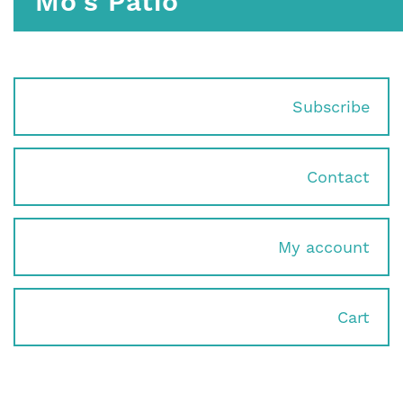
Mo's Patio
Subscribe
Contact
My account
Cart