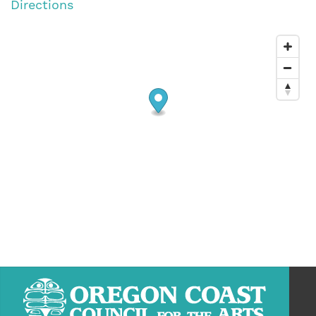
Directions