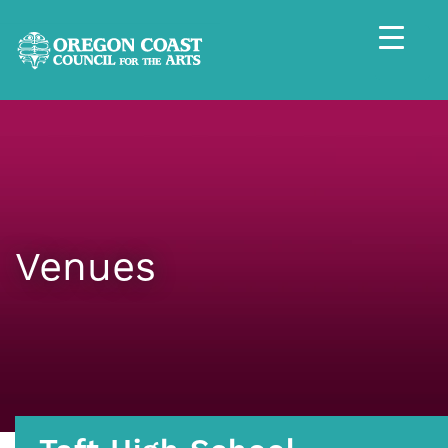
Venues