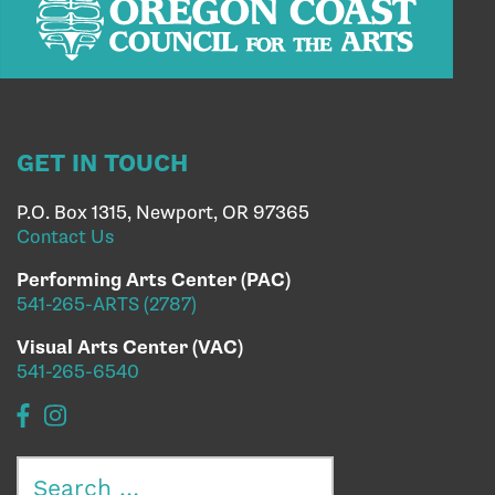
GET IN TOUCH
P.O. Box 1315, Newport, OR 97365
Contact Us
Performing Arts Center (PAC)
541-265-ARTS (2787)
Visual Arts Center (VAC)
541-265-6540
Search
for: