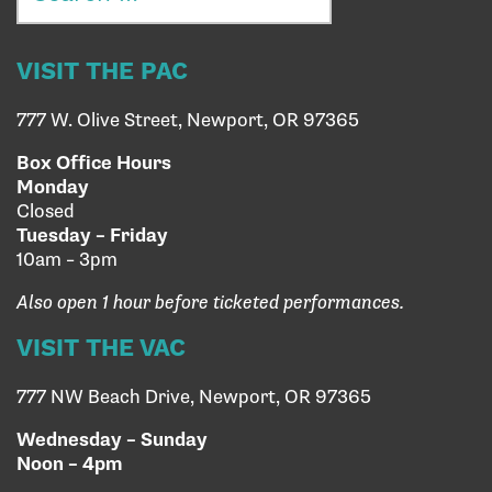
VISIT THE PAC
777 W. Olive Street, Newport, OR 97365
Box Office Hours
Monday
Closed
Tuesday – Friday
10am – 3pm
Also open 1 hour before ticketed performances.
VISIT THE VAC
777 NW Beach Drive, Newport, OR 97365
Wednesday – Sunday
Noon – 4pm