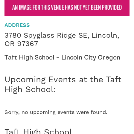
ADDRESS
3780 Spyglass Ridge SE, Lincoln,
OR 97367
Taft High School – Lincoln City Oregon
Upcoming Events at the Taft
High School:
Sorry, no upcoming events were found.
Taft High School