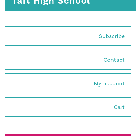
Taft High School
Subscribe
Contact
My account
Cart