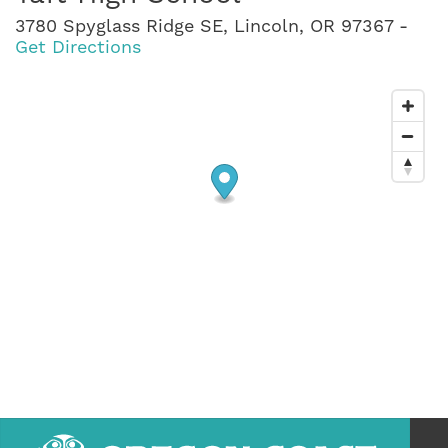
3780 Spyglass Ridge SE, Lincoln, OR 97367 -
Get Directions