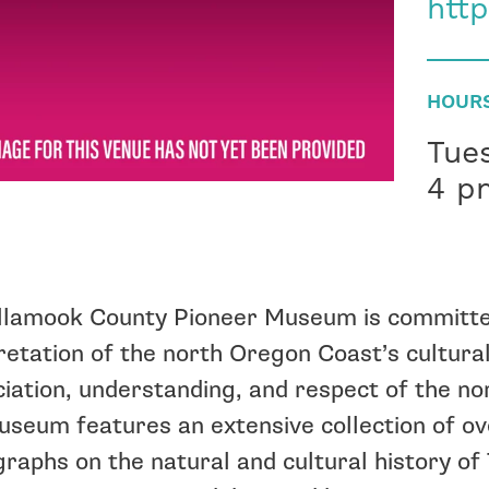
htt
HOUR
Tue
4 p
llamook County Pioneer Museum is committe
retation of the north Oregon Coast’s cultural
iation, understanding, and respect of the n
seum features an extensive collection of ov
raphs on the natural and cultural history o