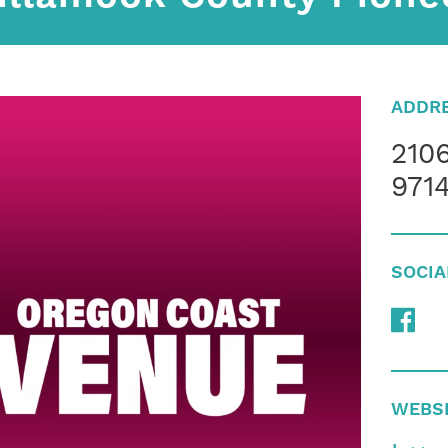
ADDR
2106
9714
SOCIA
WEBS