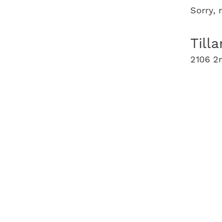
Sorry,
Till
2106 2n