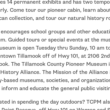
es 14 permanent exhibits and has two tempor
rly. Come tour our pioneer cabin, learn about
an collection, and tour our natural history 
ncourages school groups and other educatio
. Guided tours or special events at the mu
seum is open Tuesday thru Sunday, 10 am to
ntown Tillamook off of Hwy 101, at 2106 2nd
ook. The Tillamook County Pioneer Museum i
History Alliance. The Mission of the Alliance
y-based museums, societies, and organization
 inform and educate the general public visitin
sted in spending the day outdoors? TCPM als