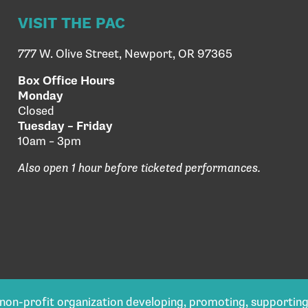
VISIT THE PAC
777 W. Olive Street, Newport, OR 97365
Box Office Hours
Monday
Closed
Tuesday – Friday
10am – 3pm
Also open 1 hour before ticketed performances.
) non-profit organization developing, promoting, supportin