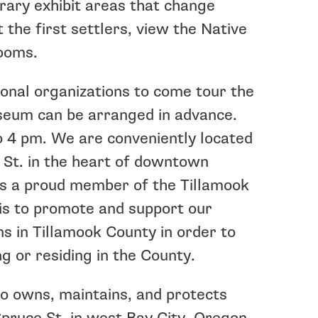
ary exhibit areas that change
 the first settlers, view the Native
rooms.
nal organizations to come tour the
seum can be arranged in advance.
 4 pm. We are conveniently located
 St. in the heart of downtown
s a proud member of the Tillamook
 is to promote and support our
s in Tillamook County in order to
g or residing in the County.
o owns, maintains, and protects