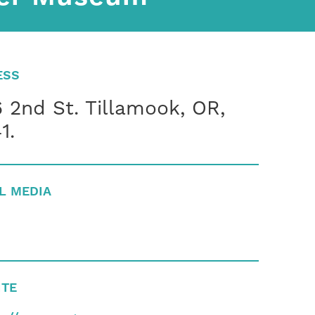
ESS
 2nd St. Tillamook, OR,
1.
L MEDIA
ITE