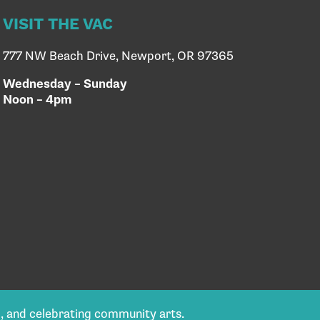
VISIT THE VAC
777 NW Beach Drive, Newport, OR 97365
Wednesday – Sunday
Noon – 4pm
g, and celebrating community arts.