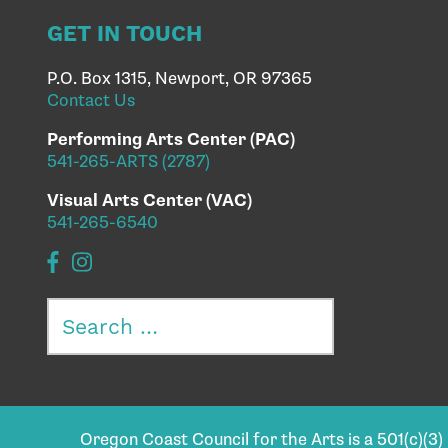
GET IN TOUCH
P.O. Box 1315, Newport, OR 97365
Contact Us
Performing Arts Center (PAC)
541-265-ARTS (2787)
Visual Arts Center (VAC)
541-265-6540
Search
for:
Oregon Coast Council for the Arts is a 501(c)(3