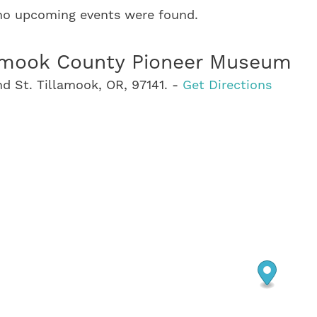
 no upcoming events were found.
amook County Pioneer Museum
d St. Tillamook, OR, 97141. -
Get Directions