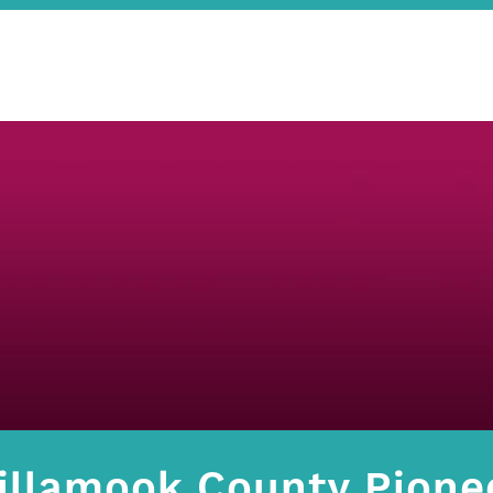
illamook County Pion