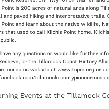
s Point Reserve, off Hwy 101 on Warren and S
s Point is 200 acres of natural area along Til
l and paved hiking and interpretative trails.
s Point and learn about the native wildlife, N
rs that used to call Kilchis Point home. Kilch
 public.
 have any questions or would like further in
Reserve, or the Tillamook Coast History Alli
 the museums website at www.tcpm.org or on
acebook.com/tillamookcountypioneermuseu
ming Events at the Tillamook C