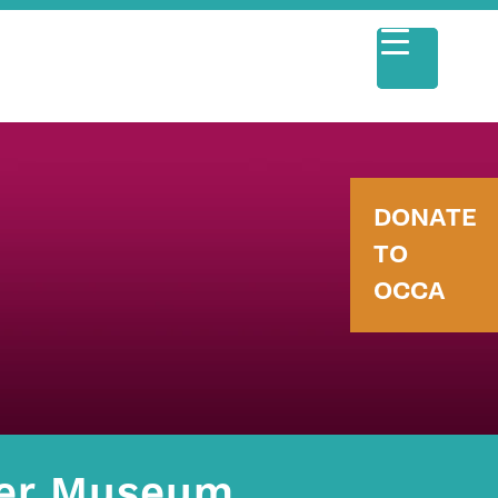
DONATE
TO
OCCA
eer Museum