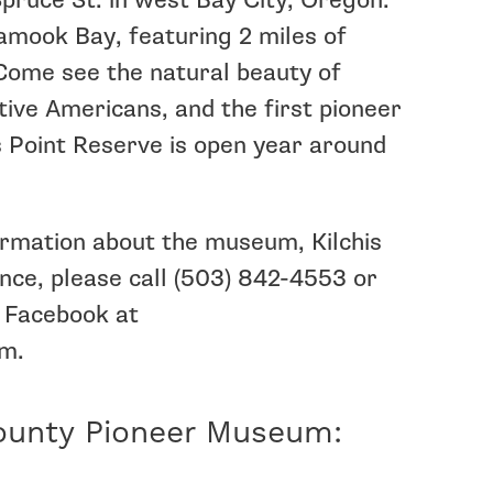
pruce St. in west Bay City, Oregon.
lamook Bay, featuring 2 miles of
 Come see the natural beauty of
ative Americans, and the first pioneer
is Point Reserve is open year around
formation about the museum, Kilchis
ance, please call (503) 842-4553 or
 Facebook at
m.
ounty Pioneer Museum: