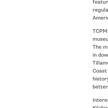
featur
regula
Americ
TCPM e
museum
The mu
in dow
Tillam
Coast 
histor
better
Intere