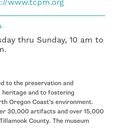
p://www.tcpm.org
S
sday thru Sunday, 10 am to
m.
d to the preservation and
 heritage and to fostering
orth Oregon Coast’s environment.
er 30,000 artifacts and over 15,000
f Tillamook County. The museum