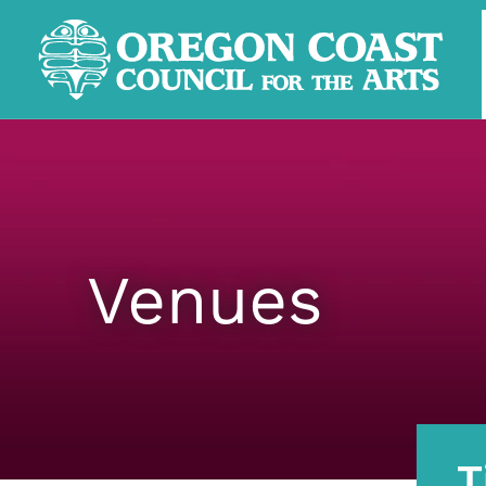
Venues
T