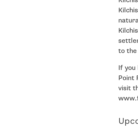
Kilchi
Kilchi
natura
Kilchi
settle
to the
If you
Point 
visit
www.f
Upco