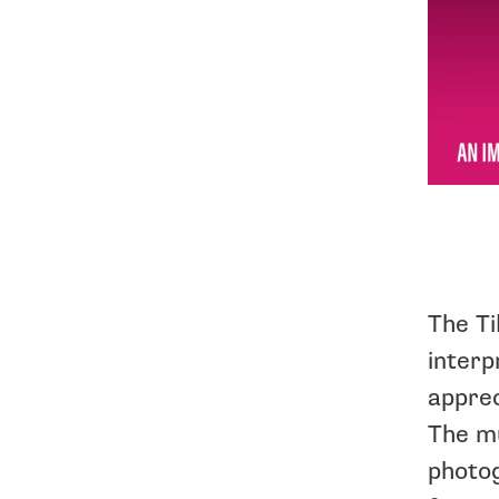
The Ti
interp
apprec
The mu
photog