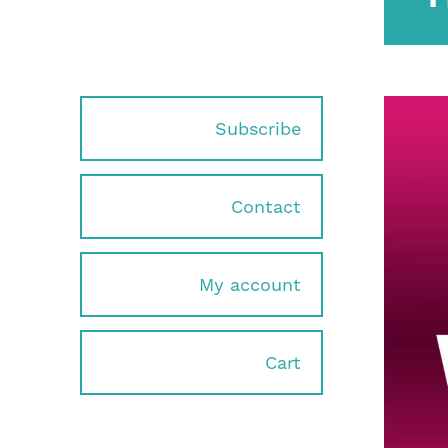
Subscribe
Contact
My account
Cart