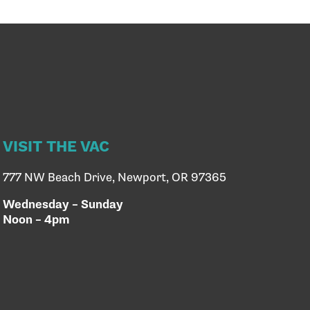
VISIT THE VAC
777 NW Beach Drive, Newport, OR 97365
Wednesday – Sunday
Noon – 4pm