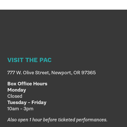
VISIT THE PAC
777 W. Olive Street, Newport, OR 97365
Box Office Hours
Monday
Closed
Tuesday – Friday
10am – 3pm
Also open 1 hour before ticketed performances.