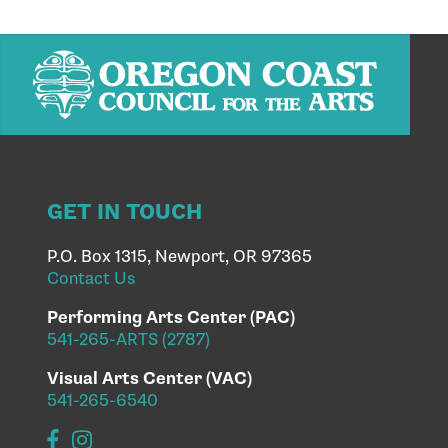
GET IN TOUCH
P.O. Box 1315, Newport, OR 97365
Contact Us
Performing Arts Center (PAC)
541-265-ARTS (2787)
Visual Arts Center (VAC)
541-265-6540