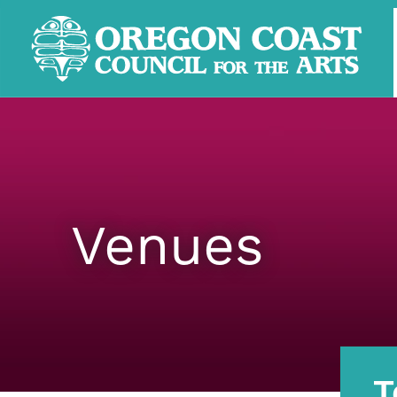
Venues
T