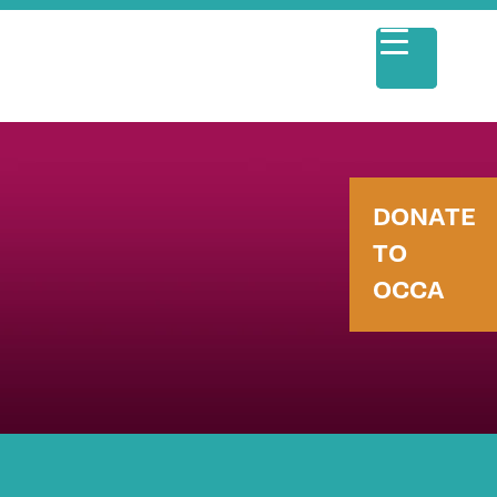
DONATE
TO
OCCA