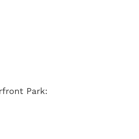
front Park: