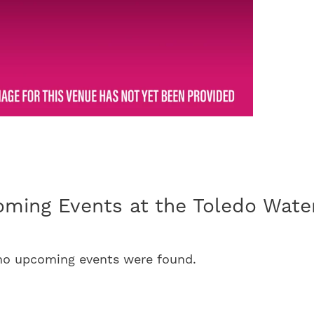
ming Events at the Toledo Water
 no upcoming events were found.