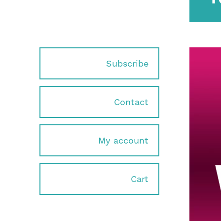
Subscribe
Contact
My account
Cart