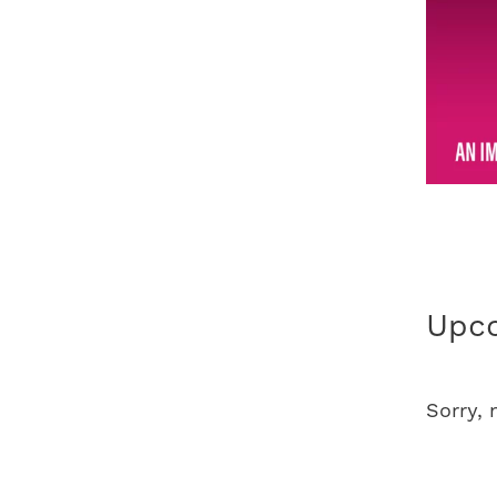
Upco
Sorry,