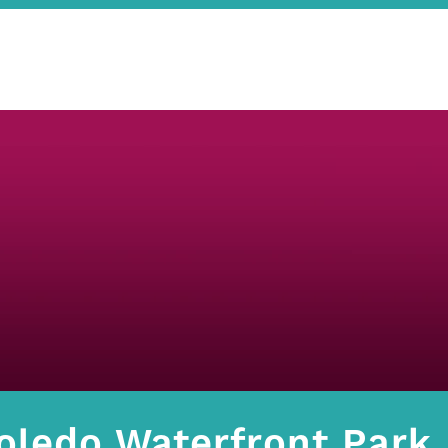
oledo Waterfront Park