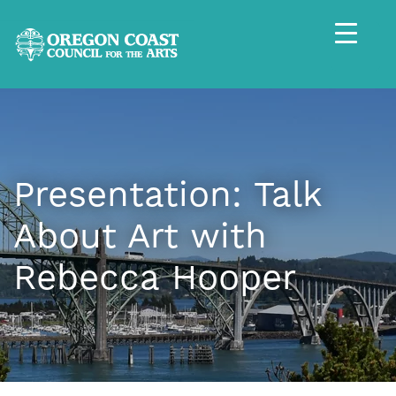
Presentation: Talk
About Art with
Rebecca Hooper