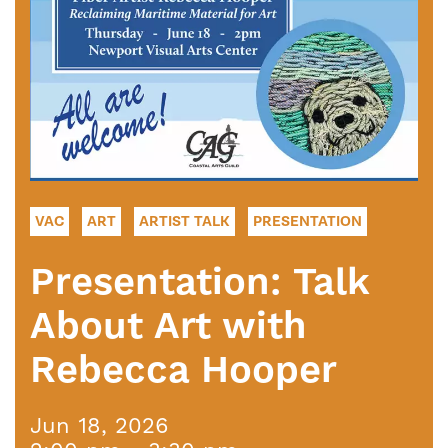
VAC
ART
ARTIST TALK
PRESENTATION
Presentation: Talk
About Art with
Rebecca Hooper
Jun 18, 2026