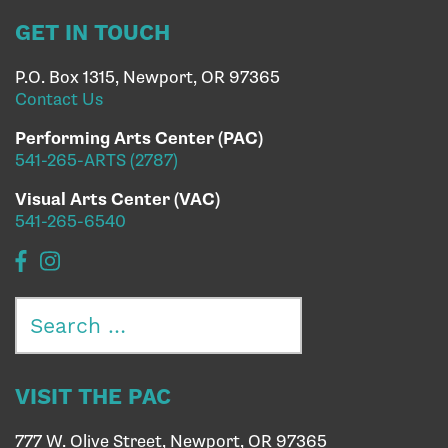
GET IN TOUCH
P.O. Box 1315, Newport, OR 97365
Contact Us
Performing Arts Center (PAC)
541-265-ARTS (2787)
Visual Arts Center (VAC)
541-265-6540
Search
for:
VISIT THE PAC
777 W. Olive Street, Newport, OR 97365