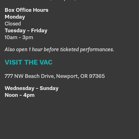
Box Office Hours
Monday
Closed
Tuesday – Friday
10am – 3pm
Also open 1 hour before ticketed performances.
VISIT THE VAC
777 NW Beach Drive, Newport, OR 97365
Wednesday – Sunday
Noon – 4pm