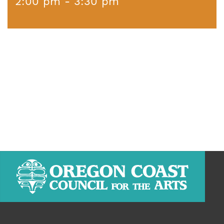
2:00 pm - 3:30 pm