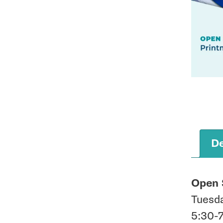
De
Open 
Tuesda
5:30-