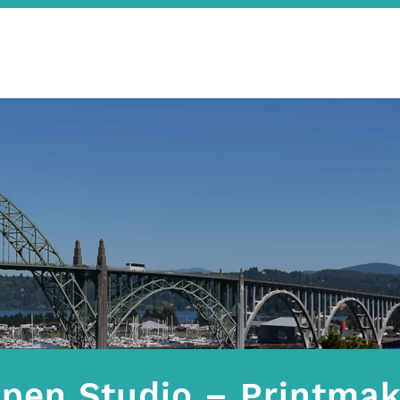
pen Studio – Printmak