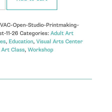
tmaking
:
VAC-Open-Studio-Printmaking-
st
t-11-26
Categories:
Adult Art
ses
,
Education
,
Visual Arts Center
ity
:
Art Class
,
Workshop