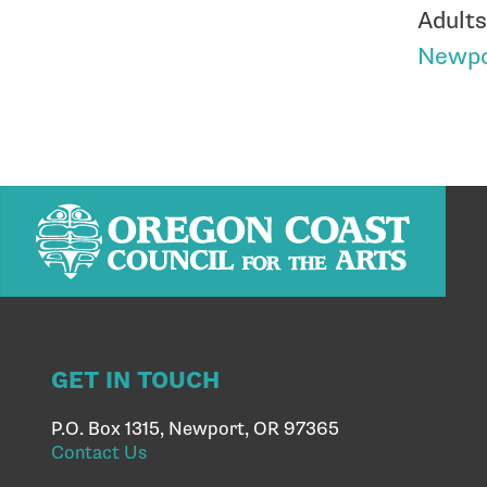
Adults
Newpo
GET IN TOUCH
P.O. Box 1315, Newport, OR 97365
Contact Us