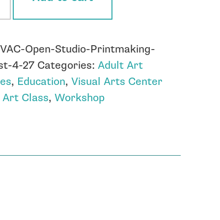
tmaking
:
VAC-Open-Studio-Printmaking-
st
st-4-27
Categories:
Adult Art
ses
,
Education
,
Visual Arts Center
ity
:
Art Class
,
Workshop