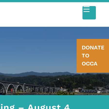
DONATE
TO
OCCA
ing – August 4