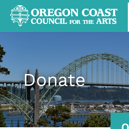
Donate
O