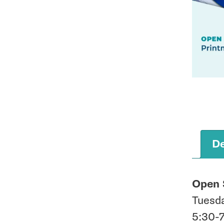
De
Open 
Tuesd
5:30-