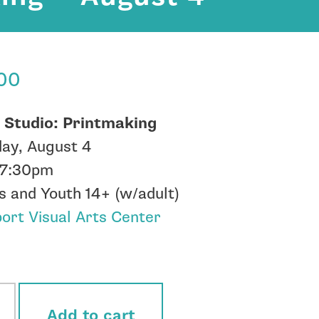
.00
 Studio: Printmaking
ay, August 4
-7:30pm
s and Youth 14+ (w/adult)
rt Visual Arts Center
ock
Add to cart
o