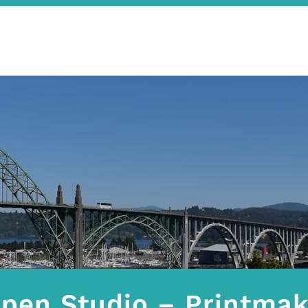
pen Studio – Printmak