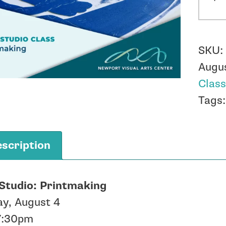
-
Prin
-
SKU
Augu
Augu
4
Clas
quant
Tags
scription
Studio: Printmaking
ay, August 4
7:30pm