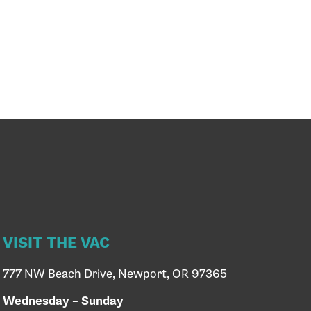
VISIT THE VAC
777 NW Beach Drive, Newport, OR 97365
Wednesday – Sunday