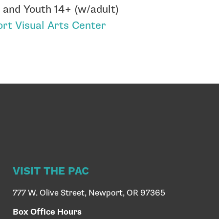
 and Youth 14+ (w/adult)
rt Visual Arts Center
VISIT THE PAC
777 W. Olive Street, Newport, OR 97365
Box Office Hours