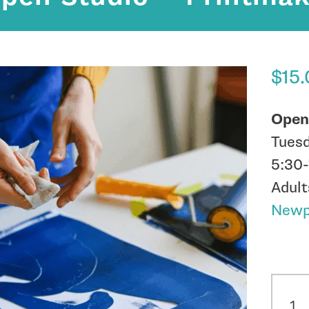
$
15
Open
Tuesd
5:30
Adult
Newpo
In st
Open
Studi