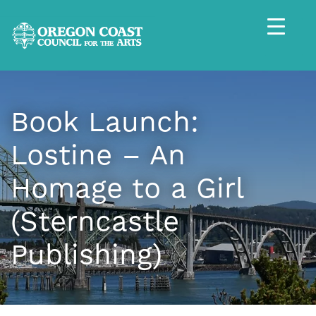
Book Launch:
Lostine – An
Homage to a Girl
(Sterncastle
Publishing)