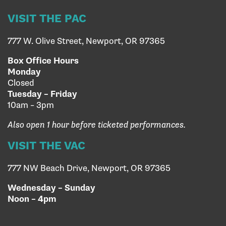
VISIT THE PAC
777 W. Olive Street, Newport, OR 97365
Box Office Hours
Monday
Closed
Tuesday – Friday
10am – 3pm
Also open 1 hour before ticketed performances.
VISIT THE VAC
777 NW Beach Drive, Newport, OR 97365
Wednesday – Sunday
Noon – 4pm