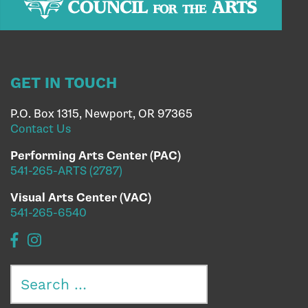
GET IN TOUCH
P.O. Box 1315, Newport, OR 97365
Contact Us
Performing Arts Center (PAC)
541-265-ARTS (2787)
Visual Arts Center (VAC)
541-265-6540
Search
for: