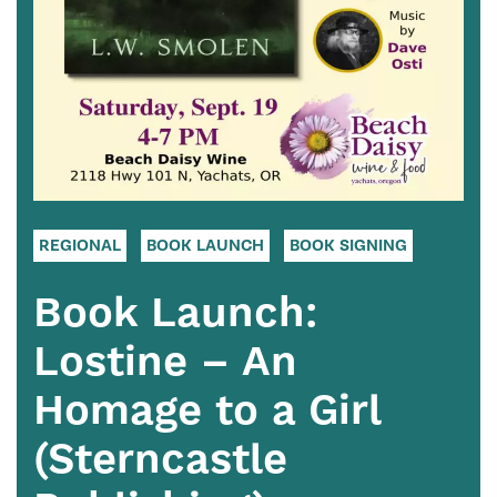
REGIONAL
BOOK LAUNCH
BOOK SIGNING
Book Launch:
Lostine – An
Homage to a Girl
(Sterncastle