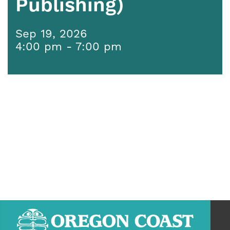
Publishing)
Sep 19, 2026
4:00 pm - 7:00 pm