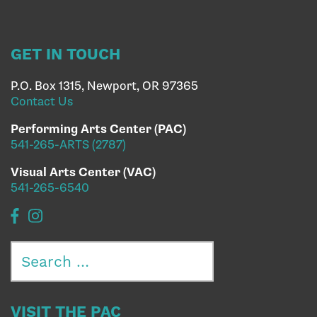
GET IN TOUCH
P.O. Box 1315, Newport, OR 97365
Contact Us
Performing Arts Center (PAC)
541-265-ARTS (2787)
Visual Arts Center (VAC)
541-265-6540
Search
for:
VISIT THE PAC