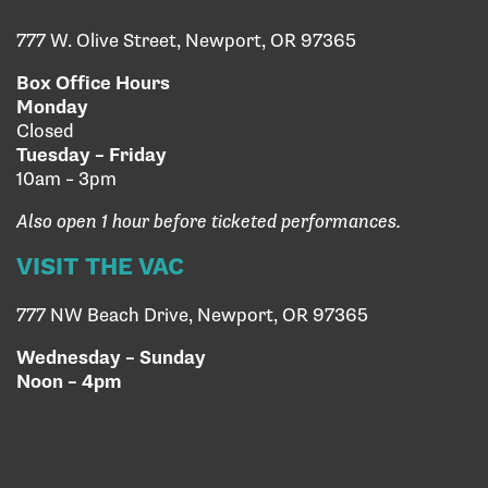
777 W. Olive Street, Newport, OR 97365
Box Office Hours
Monday
Closed
Tuesday – Friday
10am – 3pm
Also open 1 hour before ticketed performances.
VISIT THE VAC
777 NW Beach Drive, Newport, OR 97365
Wednesday – Sunday
Noon – 4pm