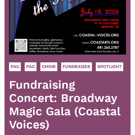
PAC
PAC
CHOIR
FUNDRAISER
SPOTLIGHT
Fundraising
Concert: Broadway
Magic Gala (Coastal
Voices)