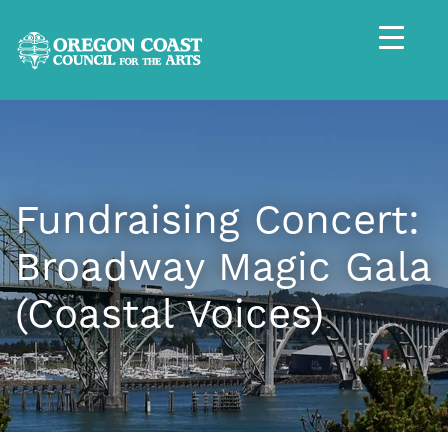
Fundraising Concert:
Broadway Magic Gala
(Coastal Voices)