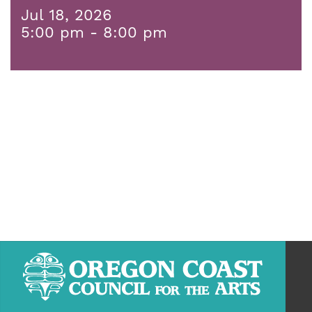
Jul 18, 2026
5:00 pm - 8:00 pm