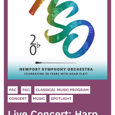
PAC
PAC
CLASSICAL MUSIC PROGRAM
CONCERT
MUSIC
SPOTLIGHT
Live Concert: Harp