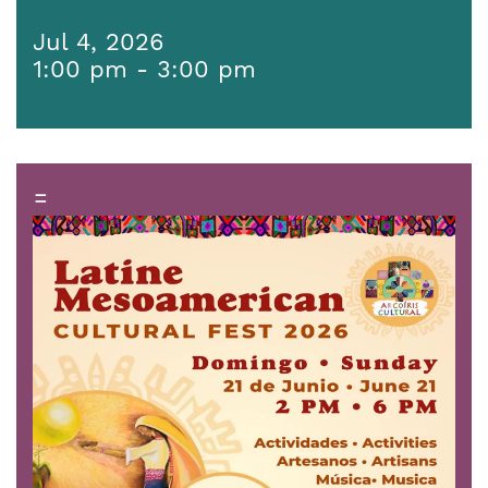
Jul 4, 2026
1:00 pm - 3:00 pm
=