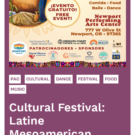
PAC
CULTURAL
DANCE
FESTIVAL
FOOD
MUSIC
Cultural Festival:
Latine
Mesoamerican