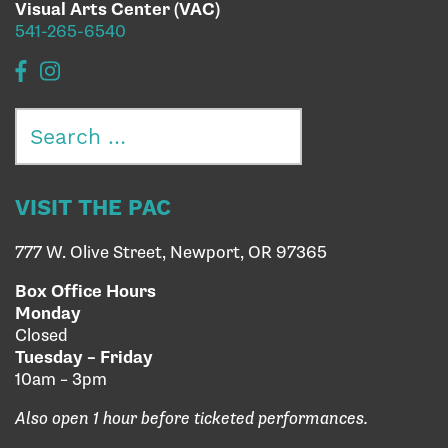
Visual Arts Center (VAC)
541-265-6540
Search
for:
VISIT THE PAC
777 W. Olive Street, Newport, OR 97365
Box Office Hours
Monday
Closed
Tuesday – Friday
10am – 3pm
Also open 1 hour before ticketed performances.