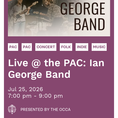
PAC
PAC
CONCERT
FOLK
INDIE
MUSIC
Live @ the PAC: Ian
George Band
Jul 25, 2026
7:00 pm - 9:00 pm
PRESENTED BY THE OCCA