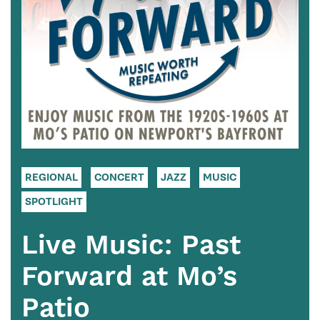
REGIONAL
CONCERT
JAZZ
MUSIC
SPOTLIGHT
Live Music: Past
Forward at Mo’s
Patio