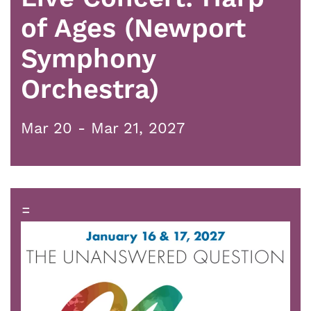
of Ages (Newport
Symphony
Orchestra)
Mar 20 - Mar 21, 2027
=