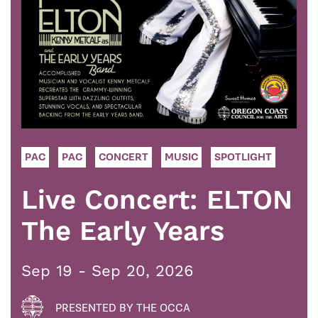
PAC
PAC
CONCERT
MUSIC
SPOTLIGHT
Live Concert: ELTON
The Early Years
Sep 19 - Sep 20, 2026
PRESENTED BY THE OCCA