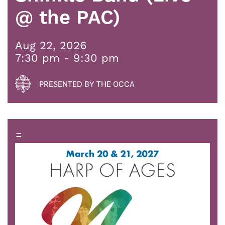
@ the PAC)
Aug 22, 2026
7:30 pm - 9:30 pm
PRESENTED BY THE OCCA
=