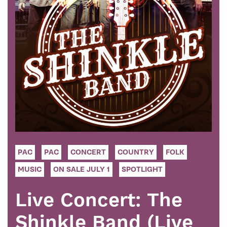
PAC
PAC
CONCERT
COUNTRY
FOLK
MUSIC
ON SALE JULY 1
SPOTLIGHT
Live Concert: The
Shinkle Band (Live