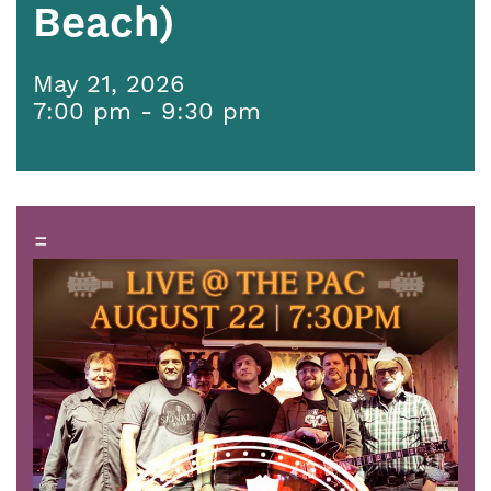
Beach)
May 21, 2026
7:00 pm - 9:30 pm
=