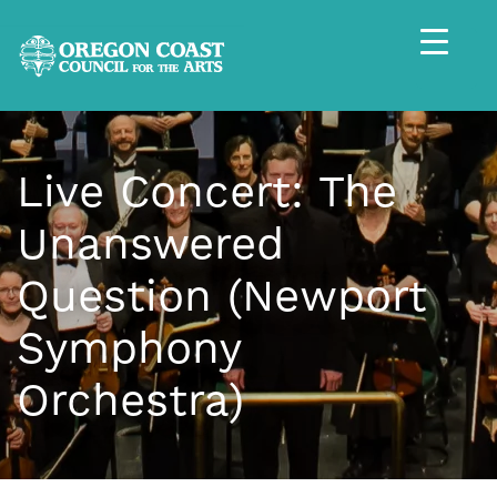
Live Concert: The
Unanswered
Question (Newport
Symphony
Orchestra)