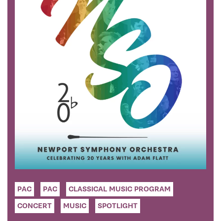
PAC
PAC
CLASSICAL MUSIC PROGRAM
CONCERT
MUSIC
SPOTLIGHT