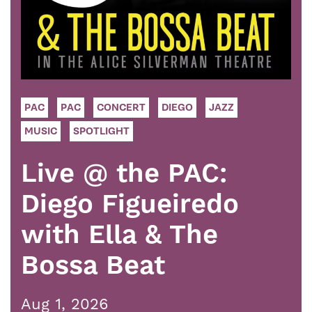
PAC
PAC
CONCERT
DIEGO
JAZZ
MUSIC
SPOTLIGHT
Live @ the PAC:
Diego Figueiredo
with Ella & The
Bossa Beat
Aug 1, 2026