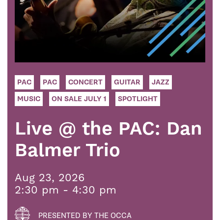
PAC
PAC
CONCERT
GUITAR
JAZZ
MUSIC
ON SALE JULY 1
SPOTLIGHT
Live @ the PAC: Dan
Balmer Trio
Aug 23, 2026
2:30 pm - 4:30 pm
PRESENTED BY THE OCCA