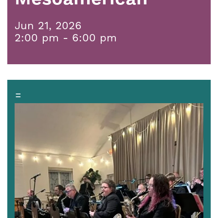
Jun 21, 2026
2:00 pm - 6:00 pm
=