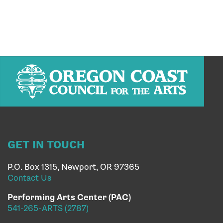
GET IN TOUCH
P.O. Box 1315, Newport, OR 97365
Contact Us
Performing Arts Center (PAC)
541-265-ARTS (2787)