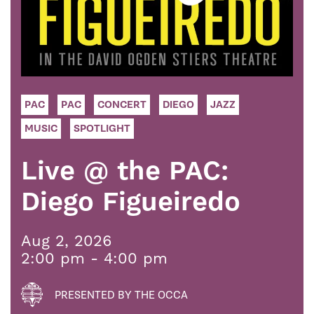
PAC
PAC
CONCERT
DIEGO
JAZZ
MUSIC
SPOTLIGHT
Live @ the PAC:
Diego Figueiredo
Aug 2, 2026
2:00 pm - 4:00 pm
PRESENTED BY THE OCCA