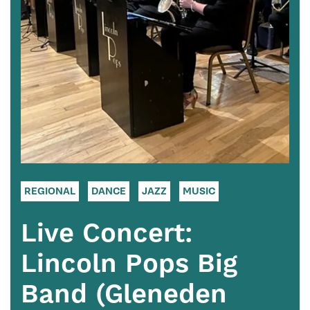
REGIONAL
DANCE
JAZZ
MUSIC
Live Concert:
Lincoln Pops Big
Band (Gleneden