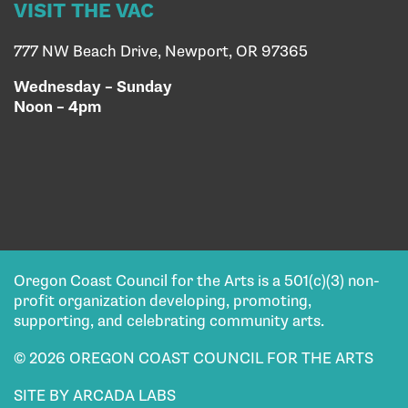
VISIT THE VAC
777 NW Beach Drive, Newport, OR 97365
Wednesday – Sunday
Noon – 4pm
Oregon Coast Council for the Arts is a 501(c)(3) non-
profit organization developing, promoting,
supporting, and celebrating community arts.
© 2026 OREGON COAST COUNCIL FOR THE ARTS
SITE BY ARCADA LABS