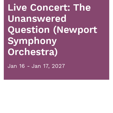
Live Concert: The
Unanswered
Question (Newport
Symphony
Orchestra)
Jan 16 - Jan 17, 2027