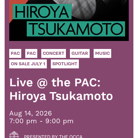
PAC
PAC
CONCERT
GUITAR
MUSIC
ON SALE JULY 1
SPOTLIGHT
Live @ the PAC:
Hiroya Tsukamoto
Aug 14, 2026
7:00 pm - 9:00 pm
PRESENTED BY THE OCCA