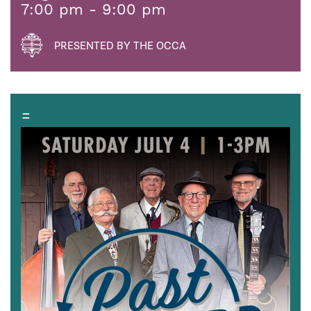
7:00 pm - 9:00 pm
PRESENTED BY THE OCCA
=