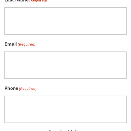
Last Name
(Required)
Email
(Required)
Phone
(Required)