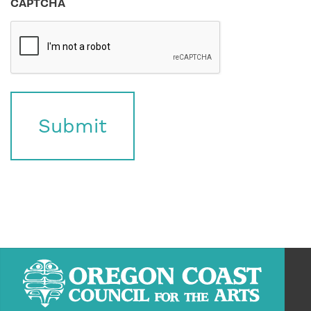
CAPTCHA
Submit