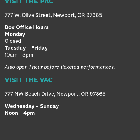
VISIT THE PAC
777 W. Olive Street, Newport, OR 97365
Box Office Hours
Monday
Closed
Tuesday – Friday
10am – 3pm
Also open 1 hour before ticketed performances.
VISIT THE VAC
777 NW Beach Drive, Newport, OR 97365
Wednesday – Sunday
Noon – 4pm