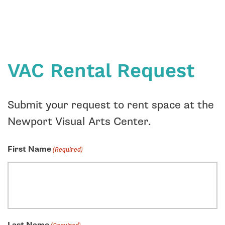
VAC Rental Request
Submit your request to rent space at the
Newport Visual Arts Center.
First Name
(Required)