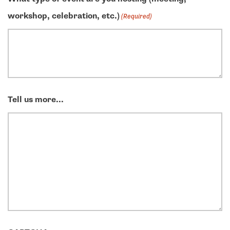
workshop, celebration, etc.)
(Required)
Tell us more...