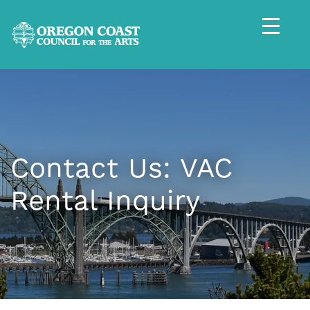
Contact Us: VAC
Rental Inquiry