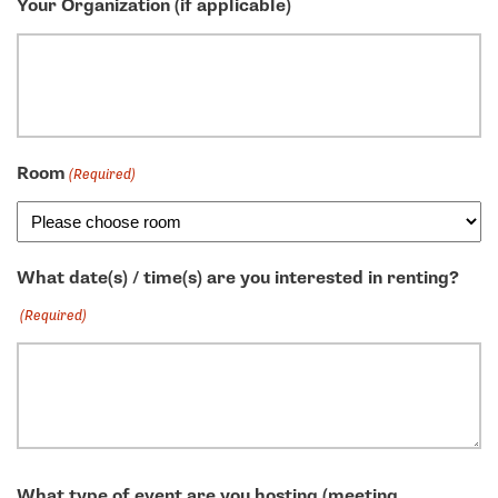
Your Organization (if applicable)
Room
(Required)
What date(s) / time(s) are you interested in renting?
(Required)
What type of event are you hosting (meeting,