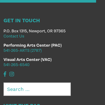
GET IN TOUCH
P.O. Box 1315, Newport, OR 97365
Contact Us
Performing Arts Center (PAC)
541-265-ARTS (2787)
Visual Arts Center (VAC)
541-265-6540
Search
for: