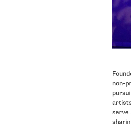
Founde
non-pr
pursui
artist
serve 
sharin