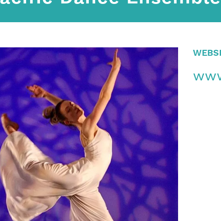
WEBS
www