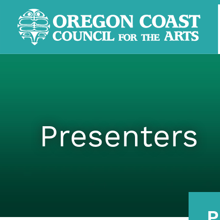
Presenters
P