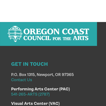
GET IN TOUCH
P.O. Box 1315, Newport, OR 97365
Contact Us
Performing Arts Center (PAC)
541-265-ARTS (2787)
Visual Arts Center (VAC)