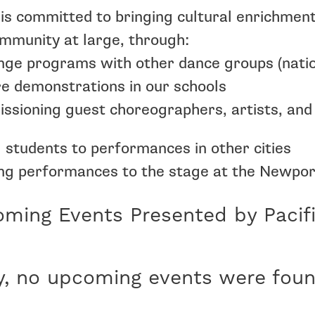
is committed to bringing cultural enrichmen
mmunity at large, through:
ge programs with other dance groups (nation
e demonstrations in our schools
sioning guest choreographers, artists, and
 students to performances in other cities
ng performances to the stage at the Newpo
ming Events Presented by Pacif
y, no upcoming events were foun