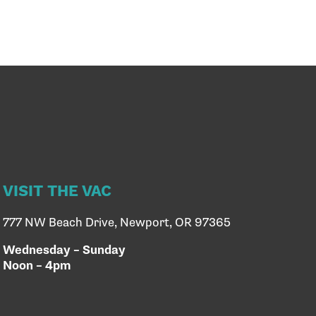
VISIT THE VAC
777 NW Beach Drive, Newport, OR 97365
Wednesday – Sunday
Noon – 4pm