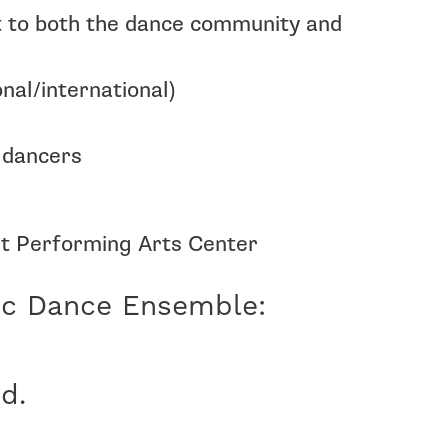
t to both the dance community and
al/international)
 dancers
rt Performing Arts Center
ic Dance Ensemble:
d.