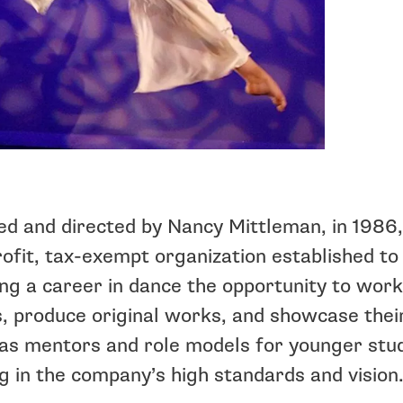
d and directed by Nancy Mittleman, in 1986,
ofit, tax-exempt organization established to
ng a career in dance the opportunity to wor
s, produce original works, and showcase thei
as mentors and role models for younger stud
g in the company’s high standards and vision