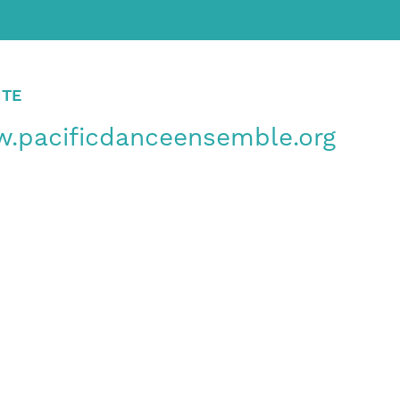
ITE
.pacificdanceensemble.org