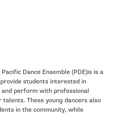
 Pacific Dance Ensemble (PDE)is is a
 provide students interested in
k and perform with professional
r talents. These young dancers also
ents in the community, while
.