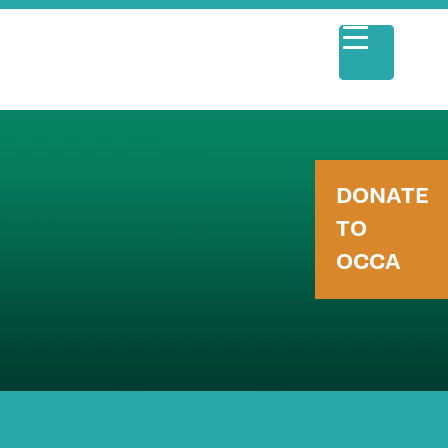
DONATE
TO
OCCA