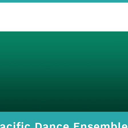
acific Dance Ensemble