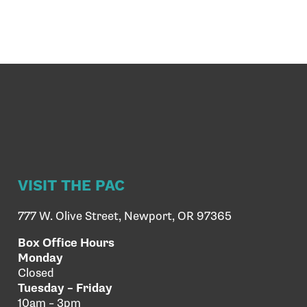
VISIT THE PAC
777 W. Olive Street, Newport, OR 97365
Box Office Hours
Monday
Closed
Tuesday – Friday
10am – 3pm