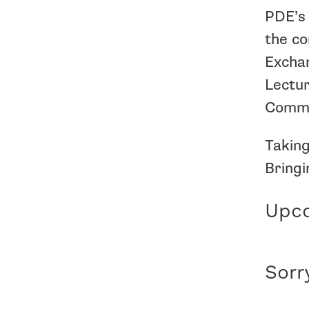
PDE’s 
the co
Exchan
Lectur
Commis
Taking
Bringi
Upco
Sorr